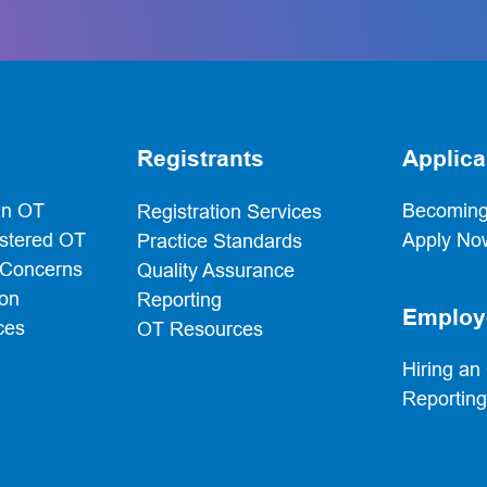
t
Registrants
Applica
an OT
Becoming
Registration Services
istered OT
Apply No
Practice Standards
 Concerns
Quality Assurance
ion
Reporting
Employ
ces
OT Resources
Hiring an
Reportin