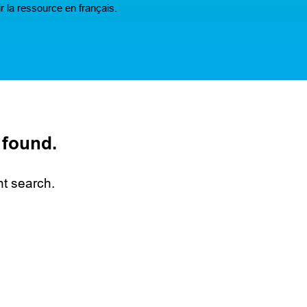
r la ressource en français.
 found.
nt search.