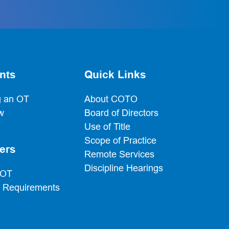
nts
Quick Links
 an OT
About COTO
w
Board of Directors
Use of Title
Scope of Practice
ers
Remote Services
Discipline Hearings
 OT
g Requirements