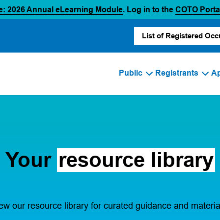
(opens in a new tab)
e: 2026 Annual eLearning Module
. Log in to the
COTO Porta
List of Registered Occ
Public
Registrants
Ap
Your
resource library
ew our resource library for curated guidance and materia