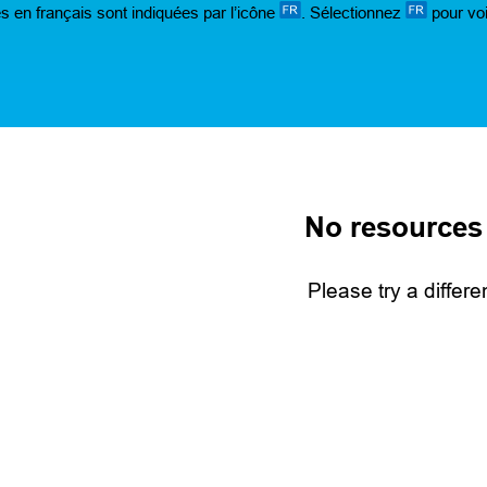
s en français sont indiquées par l’icône
. Sélectionnez
pour voi
No resources
Please try a differe