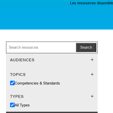
Les ressources disponible
Search
AUDIENCES
TOPICS
Competencies & Standards
TYPES
All Types