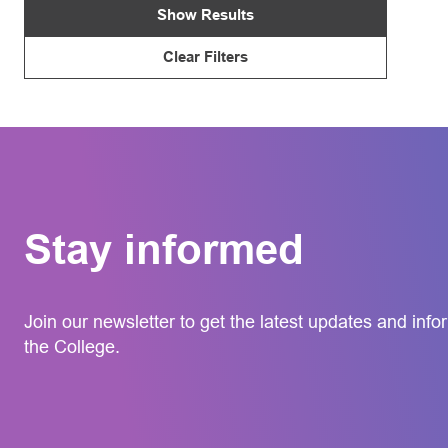
Show Results
Clear Filters
Stay informed
Join our newsletter to get the latest updates and info
the College.