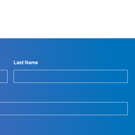
Last Name
*