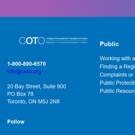
Public
Working with 
1-800-890-6570
Finding a Reg
info@coto.org
Complaints or
(opens default email app)
Public Protect
20 Bay Street, Suite 900
Public Resour
PO Box 78
Toronto, ON M5J 2N8
Follow