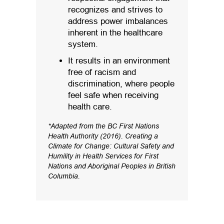
recognizes and strives to
address power imbalances
inherent in the healthcare
system.
It results in an environment
free of racism and
discrimination, where people
feel safe when receiving
health care.
*Adapted from the BC First Nations
Health Authority (2016). Creating a
Climate for Change: Cultural Safety and
Humility in Health Services for First
Nations and Aboriginal Peoples in British
Columbia.