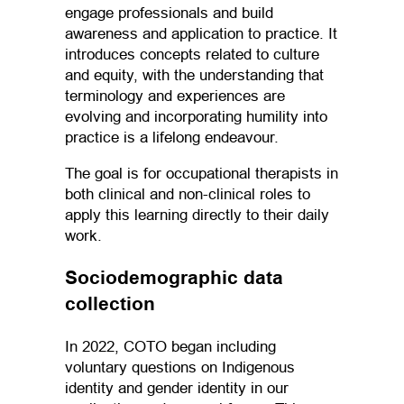
engage professionals and build
awareness and application to practice. It
introduces concepts related to culture
and equity, with the understanding that
terminology and experiences are
evolving and incorporating humility into
practice is a lifelong endeavour.
The goal is for occupational therapists in
both clinical and non-clinical roles to
apply this learning directly to their daily
work.
Sociodemographic data
collection
In 2022, COTO began including
voluntary questions on Indigenous
identity and gender identity in our