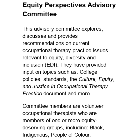
Equity Perspectives Advisory
Committee
This advisory committee explores,
discusses and provides
recommendations on current
occupational therapy practice issues
relevant to equity, diversity and
inclusion (EDI). They have provided
input on topics such as: College
Culture, Equity,
policies, standards, the
and Justice in Occupational Therapy
Practice
document and more.
Committee members are volunteer
occupational therapists who are
members of one or more equity-
deserving groups, including: Black,
Indigenous, People of Colour,