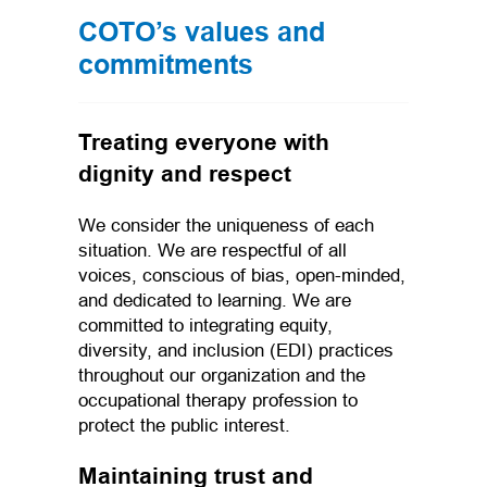
COTO’s values and
commitments
Treating everyone with
dignity and respect
We consider the uniqueness of each
situation. We are respectful of all
voices, conscious of bias, open-minded,
and dedicated to learning. We are
committed to integrating equity,
diversity, and inclusion (EDI) practices
throughout our organization and the
occupational therapy profession to
protect the public interest.
Maintaining trust and