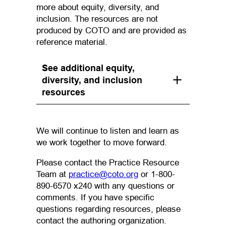
more about equity, diversity, and
inclusion. The resources are not
produced by COTO and are provided as
reference material.
See additional equity,
diversity, and inclusion
resources
We will continue to listen and learn as
we work together to move forward.
Please contact the Practice Resource
(opens default email ap
Team at
practice@coto.org
or 1-800-
890-6570 x240 with any questions or
comments. If you have specific
questions regarding resources, please
contact the authoring organization.