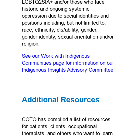
LGBTQ2SIA+ and/or those who face
historic and ongoing systemic
oppression due to social identities and
positions including, but not limited to,
race, ethnicity, dis/ability, gender,
gender identity, sexual orientation and/or
religion.
See our Work with Indigenous
Communities page for information on our
(opens in 
Indigenous Insights Advisory Committee
Additional Resources
COTO has compiled a list of resources
for patients, clients, occupational
therapists, and others who want to learn