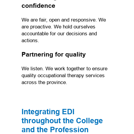
confidence
We are fair, open and responsive. We
are proactive. We hold ourselves
accountable for our decisions and
actions.
Partnering for quality
We listen. We work together to ensure
quality occupational therapy services
across the province.
Integrating EDI
throughout the College
and the Profession