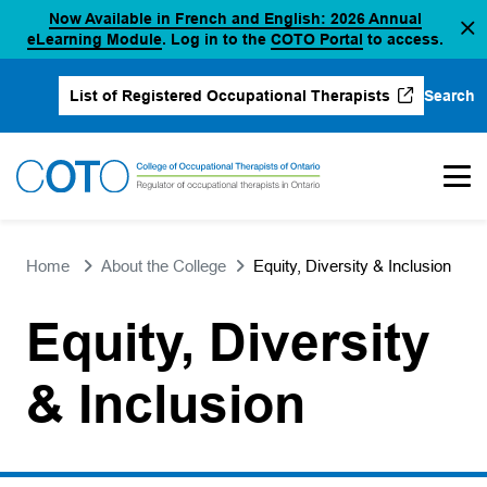
Now Available in French and English: 2026 Annual
Skip
(opens in a new tab)
(opens in a new 
eLearning Module
. Log in to the
COTO Portal
to access.
to
content
Search
List of Registered Occupational Therapists
(opens in a new tab)
Home
About the College
Equity, Diversity & Inclusion
Equity, Diversity
& Inclusion