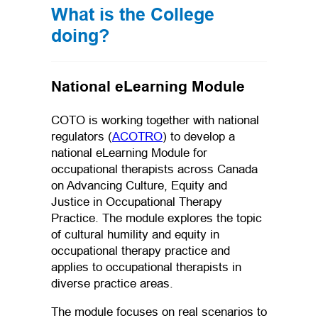
What is the College
doing?
National eLearning Module
COTO is working together with national
(opens in a new tab)
regulators (
ACOTRO
) to develop a
national eLearning Module for
occupational therapists across Canada
on Advancing Culture, Equity and
Justice in Occupational Therapy
Practice. The module explores the topic
of cultural humility and equity in
occupational therapy practice and
applies to occupational therapists in
diverse practice areas.
The module focuses on real scenarios to