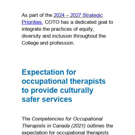
As part of the
2024 – 2027 Strategic
Priorities
, COTO has a dedicated goal to
integrate the practices of equity,
diversity and inclusion throughout the
College and profession.
Expectation for
occupational therapists
to provide culturally
safer services
Competencies for Occupational
The
Therapists in Canada (2021)
outlines the
expectation for occupational therapists