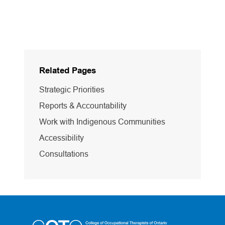
Related Pages
Strategic Priorities
Reports & Accountability
Work with Indigenous Communities
Accessibility
Consultations