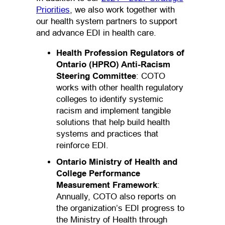
Priorities
, we also work together with
our health system partners to support
and advance EDI in health care.
Health Profession Regulators of
Ontario (HPRO) Anti-Racism
Steering Committee
: COTO
works with other health regulatory
colleges to identify systemic
racism and implement tangible
solutions that help build health
systems and practices that
reinforce EDI.
Ontario Ministry of Health and
College Performance
Measurement Framework
:
Annually, COTO also reports on
the organization’s EDI progress to
the Ministry of Health through