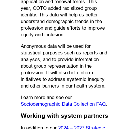
application and renewal forms. This
year, COTO added racialized group
identity. This data will help us better
understand demographic trends in the
profession and guide efforts to improve
equity and inclusion.
Anonymous data will be used for
statistical purposes such as reports and
analyses, and to provide information
about group representation in the
profession. It will also help inform
initiatives to address systemic inequity
and other barriers in our health system.
Learn more and see our
(opens in 
Sociodemographic Data Collection FAQ
.
Working with system partners
In addition to our
2024 – 2027 Strategic