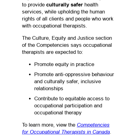
to provide
culturally safer
health
services, while upholding the human
rights of all clients and people who work
with occupational therapists.
The Culture, Equity and Justice section
of the Competencies says occupational
therapists are expected to:
Promote equity in practice
Promote anti-oppressive behaviour
and culturally safer, inclusive
relationships
Contribute to equitable access to
occupational participation and
occupational therapy
Competencies
To learn more, view the
for Occupational Therapists in Canada
(opens PDF
(opens in a
.