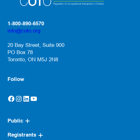
1-800-890-6570
info@coto.org
(opens default email app)
20 Bay Street, Suite 900
PO Box 78
Toronto, ON M5J 2N8
Follow
Facebook
Instagram
LinkedIn
YouTube
(opens in a new tab)
(opens in a new tab)
(opens in a new tab)
(opens in a new tab)
Public
Registrants