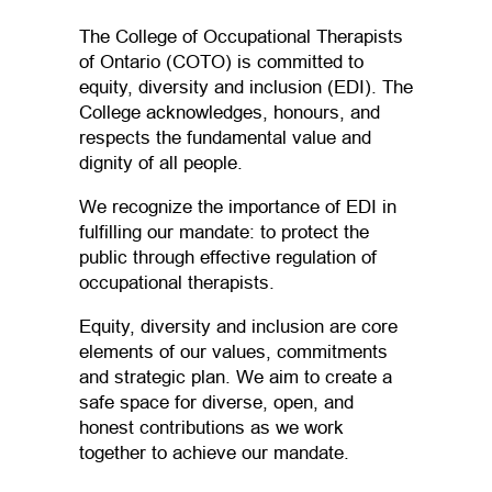
The College of Occupational Therapists
of Ontario (COTO) is committed to
equity, diversity and inclusion (EDI). The
College acknowledges, honours, and
respects the fundamental value and
dignity of all people.
We recognize the importance of EDI in
fulfilling our mandate: to protect the
public through effective regulation of
occupational therapists.
Equity, diversity and inclusion are core
elements of our values, commitments
and strategic plan. We aim to create a
safe space for diverse, open, and
honest contributions as we work
together to achieve our mandate.