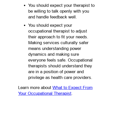
You should expect your therapist to
be willing to talk openly with you
and handle feedback well.
You should expect your
occupational therapist to adjust
their approach to fit your needs.
Making services culturally safer
means understanding power
dynamics and making sure
everyone feels safe. Occupational
therapists should understand they
are in a position of power and
privilege as health care providers.
Learn more about
What to Expect From
(opens in a new tab)
Your Occupational Therapist
.