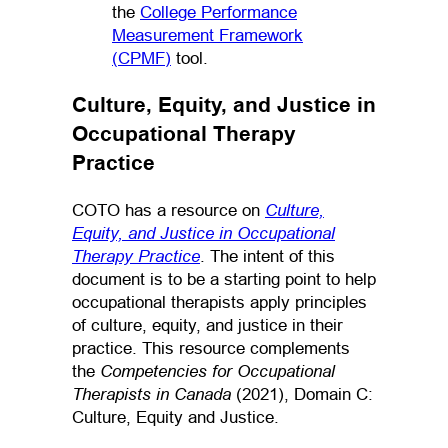
the
College Performance
Measurement Framework
(CPMF)
tool.
Culture, Equity, and Justice in
Occupational Therapy
Practice
Culture,
COTO has a resource on
Equity, and Justice in Occupational
Therapy Practice
. The intent of this
document is to be a starting point to help
occupational therapists apply principles
of culture, equity, and justice in their
practice. This resource complements
Competencies for Occupational
the
Therapists in Canada
(2021), Domain C:
Culture, Equity and Justice.