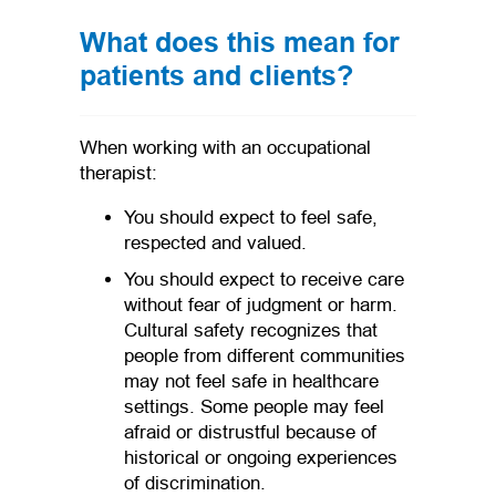
What does this mean for
patients and clients?
When working with an occupational
therapist:
You should expect to feel safe,
respected and valued.
You should expect to receive care
without fear of judgment or harm.
Cultural safety recognizes that
people from different communities
may not feel safe in healthcare
settings. Some people may feel
afraid or distrustful because of
historical or ongoing experiences
of discrimination.