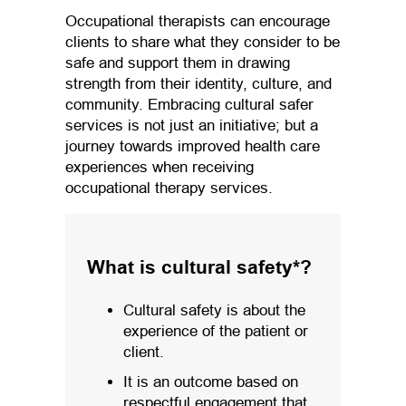
Occupational therapists can encourage
clients to share what they consider to be
safe and support them in drawing
strength from their identity, culture, and
community. Embracing cultural safer
services is not just an initiative; but a
journey towards improved health care
experiences when receiving
occupational therapy services.
What is cultural safety*?
Cultural safety is about the
experience of the patient or
client.
It is an outcome based on
respectful engagement that