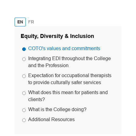
French
EN
FR
Equity, Diversity & Inclusion
COTO's values and commitments
Integrating EDI throughout the College
and the Profession
Expectation for occupational therapists
to provide culturally safer services
What does this mean for patients and
clients?
What is the College doing?
Additional Resources