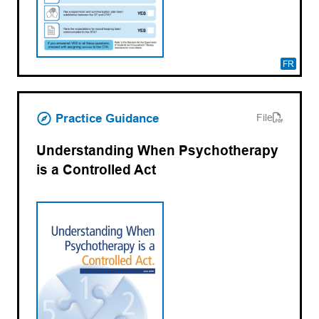
FR
(opens PDF)
(opens in a new tab)
Practice Guidance
File
Understanding When Psychotherapy
is a Controlled Act