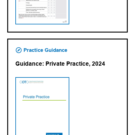
Practice Guidance
Guidance: Private Practice, 2024