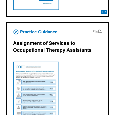
FR
(opens PDF)
(opens in a new tab)
Practice Guidance
File
Assignment of Services to
Occupational Therapy Assistants