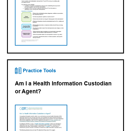
Practice Tools
Am I a Health Information Custodian
or Agent?