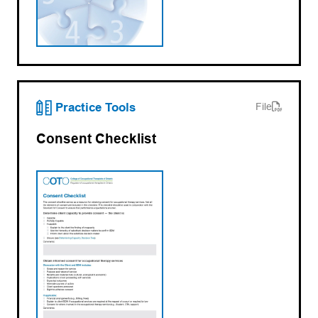
(opens PDF)
(opens in a new tab)
Practice Tools
File
Consent Checklist