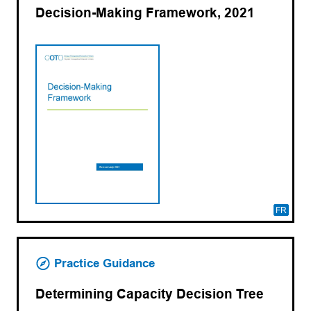
Decision-Making Framework, 2021
FR
Practice Guidance
Determining Capacity Decision Tree