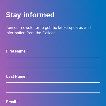
Stay informed
Join our newsletter to get the latest updates and
information from the College.
N
First Name
*
a
m
e
L
a
y
Last Name
*
o
u
t
L
a
y
Email
*