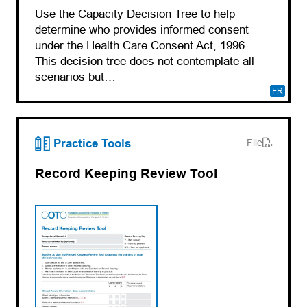
Use the Capacity Decision Tree to help
determine who provides informed consent
under the Health Care Consent Act, 1996.
This decision tree does not contemplate all
scenarios but…
FR
(opens PDF)
(opens in a new tab)
Practice Tools
File
Record Keeping Review Tool