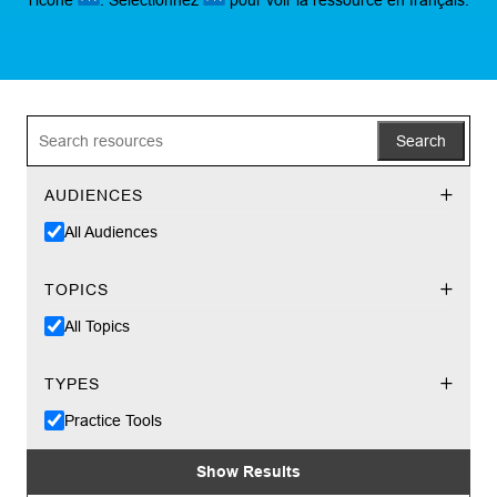
Search
AUDIENCES
All Audiences
TOPICS
All Topics
TYPES
Practice Tools
Show Results