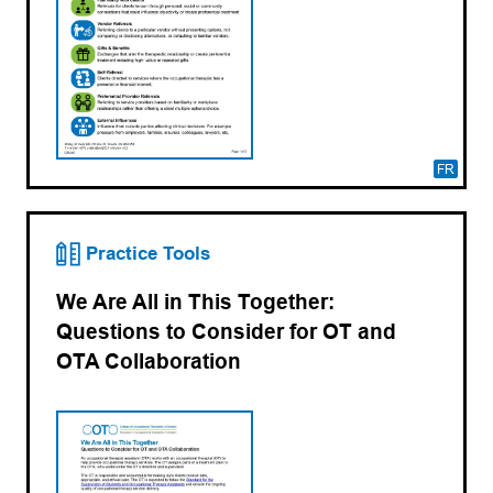
FR
Practice Tools
We Are All in This Together:
Questions to Consider for OT and
OTA Collaboration