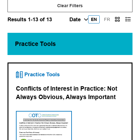
Clear Filters
Results 1-13 of 13
EN
FR
Practice Tools
Practice Tools
Conflicts of Interest in Practice: Not
Always Obvious, Always Important