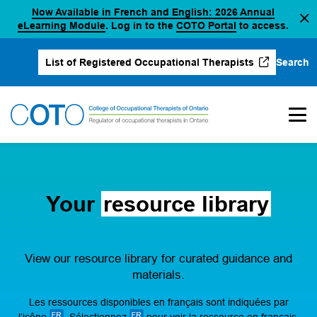
Now Available in French and English: 2026 Annual
Skip
(opens in a new tab)
(opens in a new 
eLearning Module
. Log in to the
COTO Portal
to access.
to
content
Search
List of Registered Occupational Therapists
(opens in a new tab)
Your
resource library
View our resource library for curated guidance and
materials.
Les ressources disponibles en français sont indiquées par
l’icône
. Sélectionnez
pour voir la ressource en français.