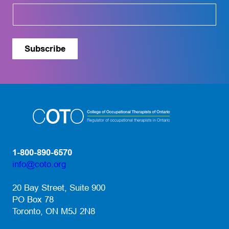
o
u
t
Subscribe
1-800-890-6570
info@coto.org
(opens default email app)
20 Bay Street, Suite 900
PO Box 78
Toronto, ON M5J 2N8