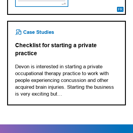
FR
Case Studies
Checklist for starting a private
practice
Devon is interested in starting a private
occupational therapy practice to work with
people experiencing concussion and other
acquired brain injuries. Starting the business
is very exciting but…