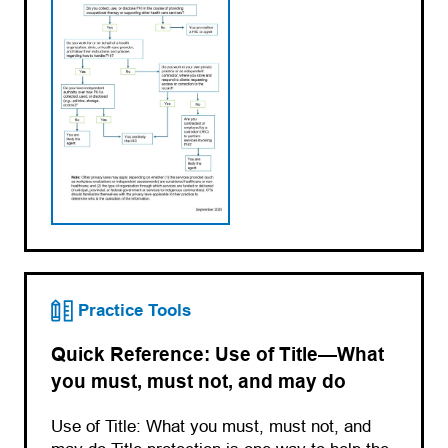
Practice Tools
Quick Reference: Use of Title—What
you must, must not, and may do
Use of Title: What you must, must not, and