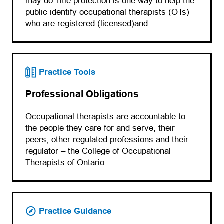
may do Title protection is one way to help the
public identify occupational therapists (OTs)
who are registered (licensed)and…
Practice Tools
Professional Obligations
Occupational therapists are accountable to
the people they care for and serve, their
peers, other regulated professions and their
regulator – the College of Occupational
Therapists of Ontario….
Practice Guidance