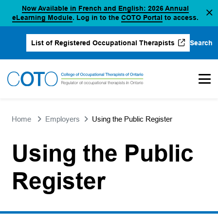
Now Available in French and English: 2026 Annual
Skip
(opens in a new tab)
(opens in a new 
eLearning Module
. Log in to the
COTO Portal
to access.
to
content
Search
List of Registered Occupational Therapists
(opens in a new tab)
Home
Employers
Using the Public Register
Using the Public
Register