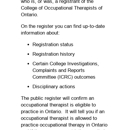
who is, or was, a registrant of the
College of Occupational Therapists of
Ontario.
On the register you can find up-to-date
information about:
Registration status
Registration history
Certain College Investigations,
Complaints and Reports
Committee (ICRC) outcomes
Disciplinary actions
The public register will confirm an
occupational therapist is eligible to
practice in Ontario. It will tell you if an
occupational therapist is allowed to
practice occupational therapy in Ontario