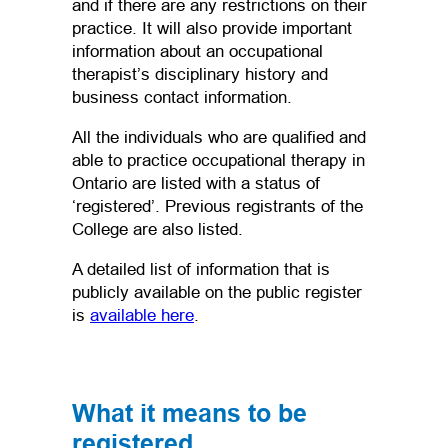
and if there are any restrictions on their
practice. It will also provide important
information about an occupational
therapist’s disciplinary history and
business contact information.
All the individuals who are qualified and
able to practice occupational therapy in
Ontario are listed with a status of
‘registered’. Previous registrants of the
College are also listed.
A detailed list of information that is
publicly available on the public register
is
available here
.
What it means to be
registered