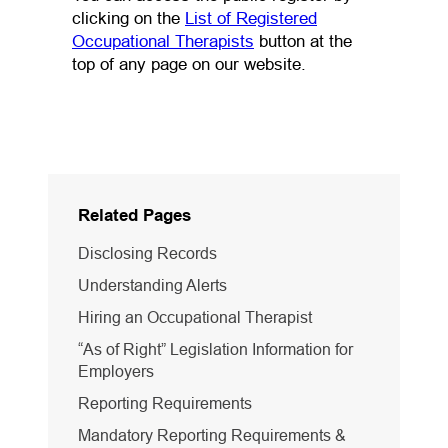
clicking on the
List of Registered
(opens in a new tab)
Occupational Therapists
button at the
top of any page on our website.
Related Pages
Disclosing Records
Understanding Alerts
Hiring an Occupational Therapist
“As of Right” Legislation Information for
Employers
Reporting Requirements
Mandatory Reporting Requirements &