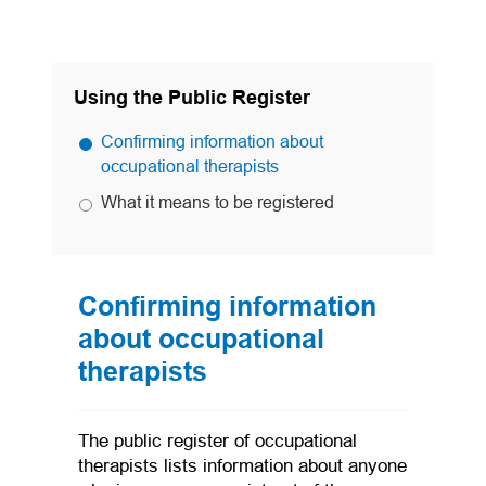
Using the Public Register
Confirming information about
occupational therapists
What it means to be registered
Confirming information
about occupational
therapists
The public register of occupational
therapists lists information about anyone