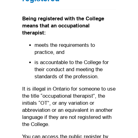
Being registered with the College
means that an occupational
therapist:
meets the requirements to
practice, and
is accountable to the College for
their conduct and meeting the
standards of the profession.
It is illegal in Ontario for someone to use
the title “occupational therapist”, the
initials “OT”, or any variation or
abbreviation or an equivalent in another
language if they are not registered with
the College.
You can access the public register by