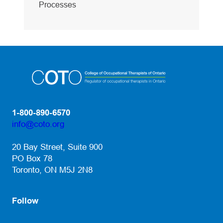
Processes
1-800-890-6570
info@coto.org
(opens default email app)
20 Bay Street, Suite 900
PO Box 78
Toronto, ON M5J 2N8
Follow