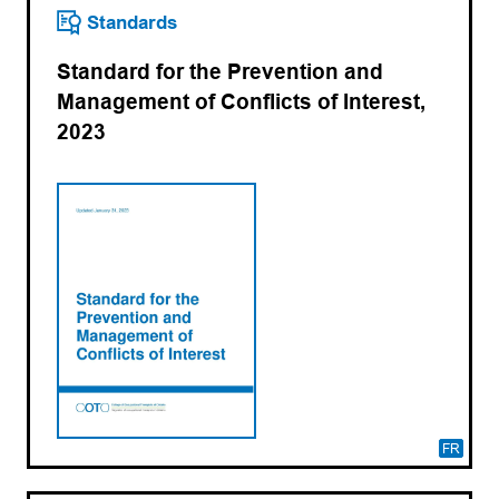
Standards
Standard for the Prevention and
Management of Conflicts of Interest,
2023
FR