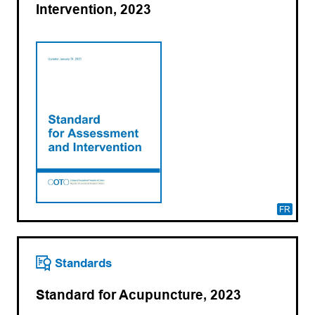
Intervention, 2023
FR
Standards
Standard for Acupuncture, 2023