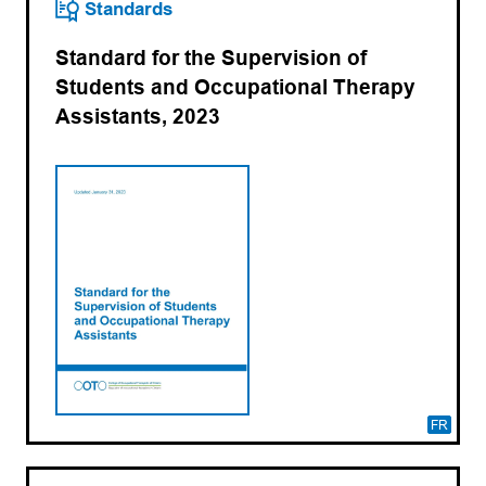
Standards
Standard for the Supervision of
Students and Occupational Therapy
Assistants, 2023
FR