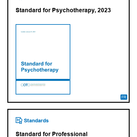
Standard for Psychotherapy, 2023
FR
Standards
Standard for Professional