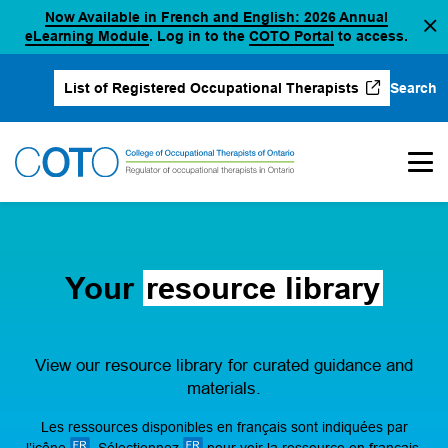
Now Available in French and English: 2026 Annual
Skip
(opens in a new tab)
(opens in a new 
eLearning Module
. Log in to the
COTO Portal
to access.
to
content
Search
List of Registered Occupational Therapists
(opens in a new tab)
Your
resource library
View our resource library for curated guidance and
materials.
Les ressources disponibles en français sont indiquées par
l’icône
. Sélectionnez
pour voir la ressource en français.