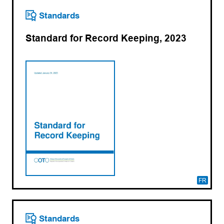
Standards
Standard for Record Keeping, 2023
FR
Standards