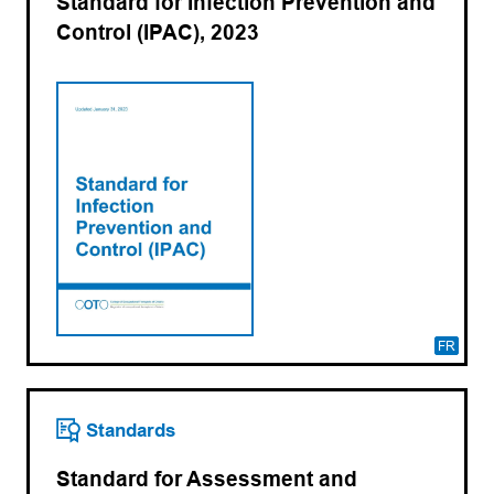
Standard for Infection Prevention and
Control (IPAC), 2023
FR
Standards
Standard for Assessment and