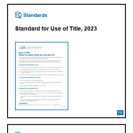
Standards
Standard for Use of Title, 2023
FR