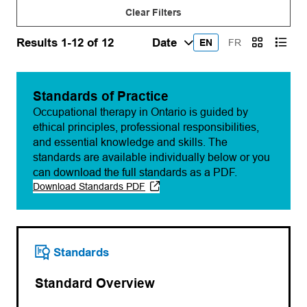
Clear Filters
Results 1-12 of 12
EN
FR
Standards of Practice
Occupational therapy in Ontario is guided by
ethical principles, professional responsibilities,
and essential knowledge and skills. The
standards are available individually below or you
can download the full standards as a PDF.
Download Standards PDF
(opens PDF)
(opens in a new tab)
Standards
Standard Overview