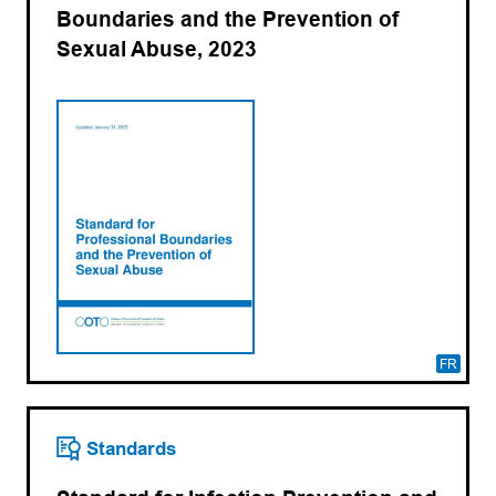
Boundaries and the Prevention of
Sexual Abuse, 2023
FR
Standards