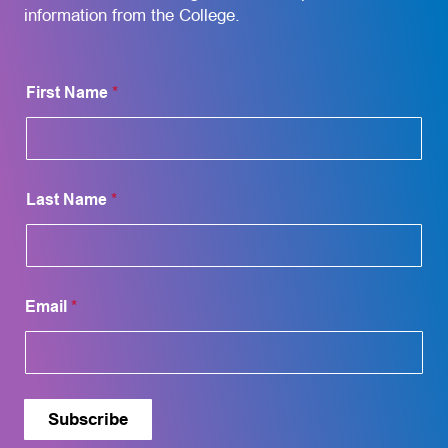
information from the College.
E
First Name
*
m
a
i
l
F
i
Last Name
*
r
s
t
F
i
r
Email
*
s
t
Subscribe