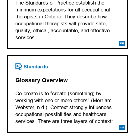
The Standards of Practice establish the
minimum expectations for all occupational
therapists in Ontario. They describe how
occupational therapists will provide safe,
quality, ethical, accountable, and effective
services….
FR
Standards
Glossary Overview
Co-create is to “create (something) by
working with one or more others” (Merriam-
Webster, n.d.). Context strongly influences
occupational possibilities and healthcare
services. There are three layers of context:…
FR