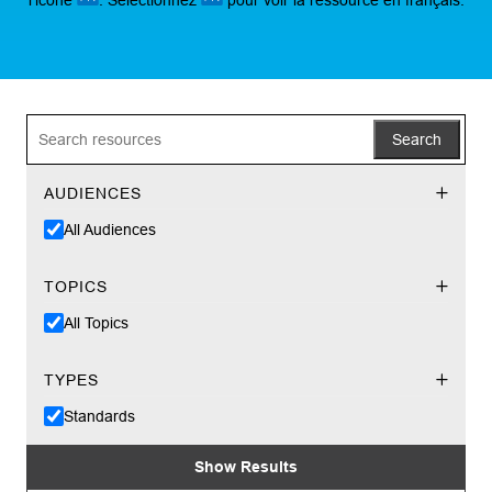
Search
AUDIENCES
All Audiences
TOPICS
All Topics
TYPES
Standards
Show Results