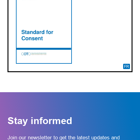
FR
Stay informed
Join our newsletter to get the latest updates and