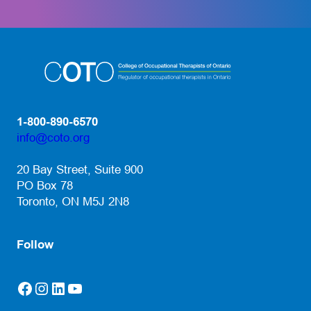
1-800-890-6570
info@coto.org
(opens default email app)
20 Bay Street, Suite 900
PO Box 78
Toronto, ON M5J 2N8
Follow
Facebook
Instagram
LinkedIn
YouTube
(opens in a new tab)
(opens in a new tab)
(opens in a new tab)
(opens in a new tab)