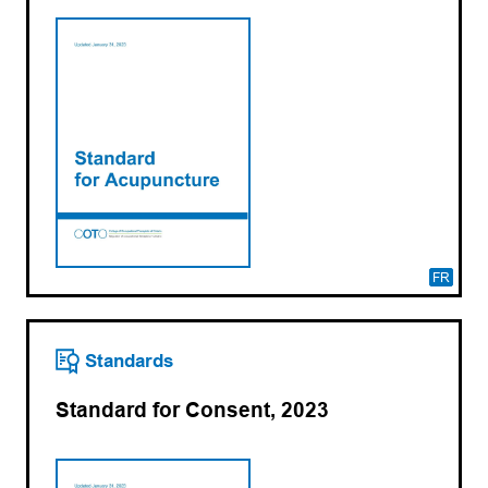
FR
Standards
Standard for Consent, 2023