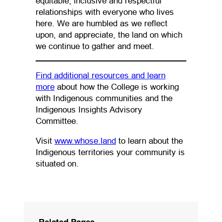
equitable, inclusive and respectful
relationships with everyone who lives
here. We are humbled as we reflect
upon, and appreciate, the land on which
we continue to gather and meet.
Find additional resources and learn
(opens in a new tab)
more
about how the College is working
with Indigenous communities and the
Indigenous Insights Advisory
Committee.
(opens in a new tab)
Visit
www.whose.land
to learn about the
Indigenous territories your community is
situated on.