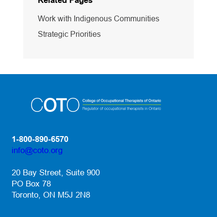
Related Pages
Work with Indigenous Communities
Strategic Priorities
1-800-890-6570
info@coto.org
(opens default email app)
20 Bay Street, Suite 900
PO Box 78
Toronto, ON M5J 2N8