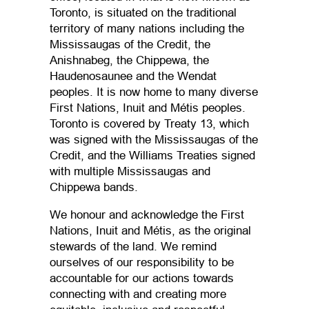
Toronto, is situated on the traditional
territory of many nations including the
Mississaugas of the Credit, the
Anishnabeg, the Chippewa, the
Haudenosaunee and the Wendat
peoples. It is now home to many diverse
First Nations, Inuit and Métis peoples.
Toronto is covered by Treaty 13, which
was signed with the Mississaugas of the
Credit, and the Williams Treaties signed
with multiple Mississaugas and
Chippewa bands.
We honour and acknowledge the First
Nations, Inuit and Métis, as the original
stewards of the land. We remind
ourselves of our responsibility to be
accountable for our actions towards
connecting with and creating more