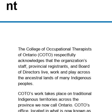
nt
The College of Occupational Therapists
of Ontario (COTO) respectfully
acknowledges that the organization’s
staff, provincial registrants, and Board
of Directors live, work and play across
the ancestral lands of many Indigenous
peoples.
COTO’s work takes place on traditional
Indigenous territories across the
province we now call Ontario. COTO’s
office, located in what is now known as