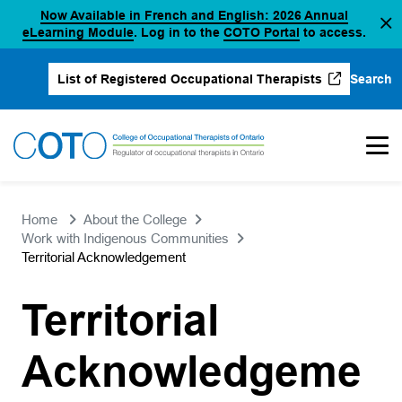
Now Available in French and English: 2026 Annual
Skip
(opens in a new tab)
(opens in a new 
eLearning Module
. Log in to the
COTO Portal
to access.
to
content
Search
List of Registered Occupational Therapists
(opens in a new tab)
Home
About the College
Work with Indigenous Communities
Territorial Acknowledgement
Territorial
Acknowledgeme