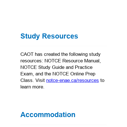
Study Resources
CAOT has created the following study
resources: NOTCE Resource Manual,
NOTCE Study Guide and Practice
Exam, and the NOTCE Online Prep
(opens in a n
Class. Visit
notce-enae.ca/resources
to
learn more.
Accommodation