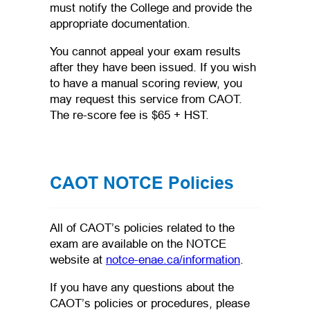
must notify the College and provide the
appropriate documentation.
You cannot appeal your exam results
after they have been issued. If you wish
to have a manual scoring review, you
may request this service from CAOT.
The re-score fee is $65 + HST.
CAOT NOTCE Policies
All of CAOT’s policies related to the
exam are available on the NOTCE
(opens in a n
website at
notce-enae.ca/information
.
If you have any questions about the
CAOT’s policies or procedures, please