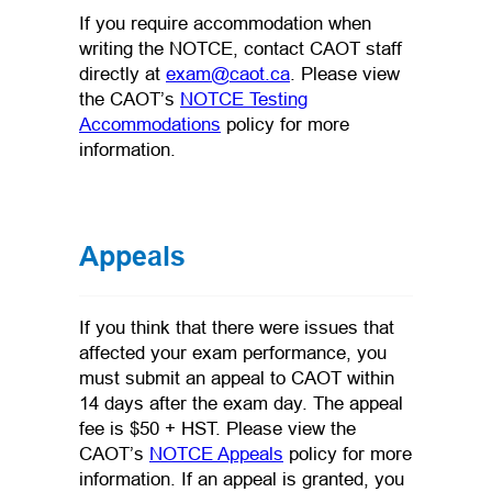
If you require accommodation when
writing the NOTCE, contact CAOT staff
(opens default email app
directly at
exam@caot.ca
. Please view
the CAOT’s
NOTCE Testing
(opens in a new tab)
Accommodations
policy for more
information.
Appeals
If you think that there were issues that
affected your exam performance, you
must submit an appeal to CAOT within
14 days after the exam day. The appeal
fee is $50 + HST. Please view the
(opens in a new tab)
CAOT’s
NOTCE Appeals
policy for more
information. If an appeal is granted, you