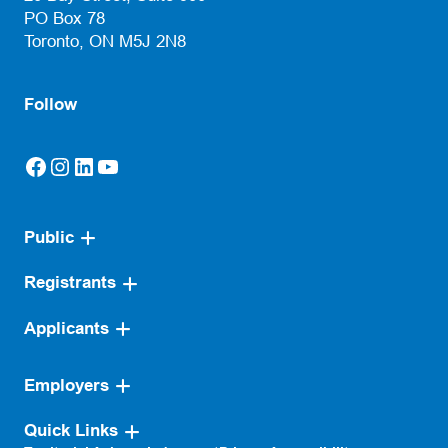
PO Box 78
Toronto, ON M5J 2N8
Follow
Facebook
Instagram
LinkedIn
YouTube
(opens in a new tab)
(opens in a new tab)
(opens in a new tab)
(opens in a new tab)
Public
Registrants
Applicants
Employers
Quick Links