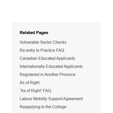
Related Pages
Vulnerable Sector Checks
Re-entry to Practice FAQ
Canadian Educated Applicants
Internationally Educated Applicants
Registered in Another Province
As of Right
“As of Right” FAQ
Labour Mobility Support Agreement
Reapplying to the College