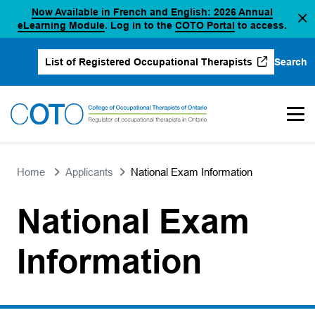
Now Available in French and English: 2026 Annual
Skip
(opens in a new tab)
(opens in a new 
eLearning Module
. Log in to the
COTO Portal
to access.
to
content
Search
List of Registered Occupational Therapists
(opens in a new tab)
Home
Applicants
National Exam Information
National Exam
Information