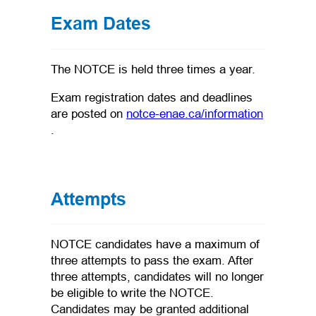
Exam Dates
The NOTCE is held three times a year.
Exam registration dates and deadlines
are posted on
notce-enae.ca/information
(opens in a new tab)
.
Attempts
NOTCE candidates have a maximum of
three attempts to pass the exam. After
three attempts, candidates will no longer
be eligible to write the NOTCE.
Candidates may be granted additional