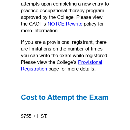
attempts upon completing a new entry to
practice occupational therapy program
approved by the College. Please view
(opens in a new tab)
the CAOT’s
NOTCE Rewrite
policy for
more information.
If you are a provisional registrant, there
are limitations on the number of times
you can write the exam while registered.
Please view the College’s
Provisional
Registration
page for more details.
Cost to Attempt the Exam
$755 + HST.