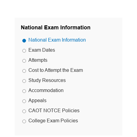
National Exam Information
National Exam Information
Exam Dates
Attempts
Cost to Attempt the Exam
Study Resources
Accommodation
Appeals
CAOT NOTCE Policies
College Exam Policies