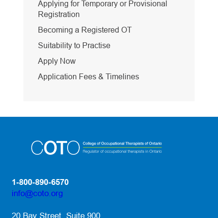
Applying for Temporary or Provisional
Registration
Becoming a Registered OT
Suitability to Practise
Apply Now
Application Fees & Timelines
1-800-890-6570
info@coto.org
(opens default email app)
20 Bay Street, Suite 900