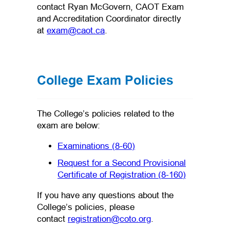
contact Ryan McGovern, CAOT Exam
and Accreditation Coordinator directly
(opens default email app)
at
exam@caot.ca
.
College Exam Policies
The College’s policies related to the
exam are below:
(opens PDF)
(opens in a new tab)
Examinations (8-60)
Request for a Second Provisional
(opens PDF
Certificate of Registration (8-160)
If you have any questions about the
College’s policies, please
(opens default email
contact
registration@coto.org
.