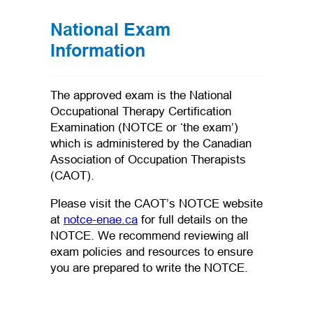
National Exam
Information
The approved exam is the National
Occupational Therapy Certification
Examination (NOTCE or ‘the exam’)
which is administered by the Canadian
Association of Occupation Therapists
(CAOT).
Please visit the CAOT’s NOTCE website
(opens in a new tab)
at
notce-enae.ca
for full details on the
NOTCE. We recommend reviewing all
exam policies and resources to ensure
you are prepared to write the NOTCE.