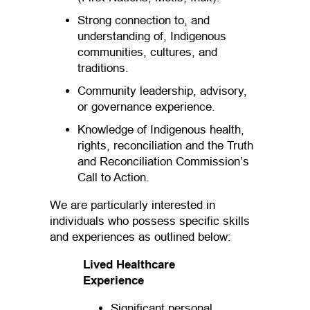
Strong connection to, and
understanding of, Indigenous
communities, cultures, and
traditions.
Community leadership, advisory,
or governance experience.
Knowledge of Indigenous health,
rights, reconciliation and the Truth
and Reconciliation Commission’s
Call to Action.
We are particularly interested in
individuals who possess specific skills
and experiences as outlined below:
Lived Healthcare
Experience
Significant personal