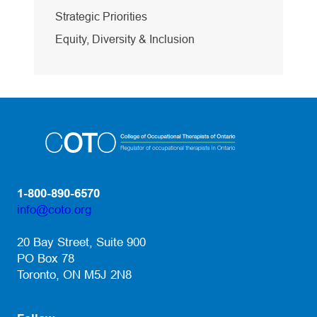
Strategic Priorities
Equity, Diversity & Inclusion
1-800-890-6570
info@coto.org
(opens default email app)
20 Bay Street, Suite 900
PO Box 78
Toronto, ON M5J 2N8