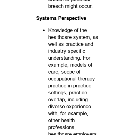
breach might occur.
Systems Perspective
Knowledge of the
healthcare system, as
well as practice and
industry specific
understanding. For
example, models of
care, scope of
occupational therapy
practice in practice
settings, practice
overlap, including
diverse experience
with, for example,
other health
professions,
healthcare employers