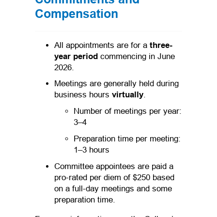
Compensation
All appointments are for a
three-
year period
commencing in June
2026.
Meetings are generally held during
business hours
virtually
.
Number of meetings per year:
3–4
Preparation time per meeting:
1–3 hours
Committee appointees are paid a
pro-rated per diem of $250 based
on a full-day meetings and some
preparation time.