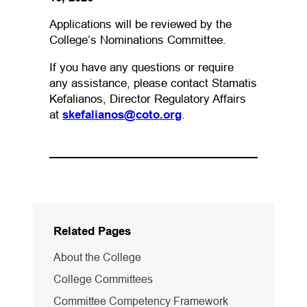
Applications will be reviewed by the
College’s Nominations Committee.
If you have any questions or require
any assistance, please contact Stamatis
Kefalianos, Director Regulatory Affairs
(opens default email app
at
skefalianos@coto.org
.
Related Pages
About the College
College Committees
Committee Competency Framework