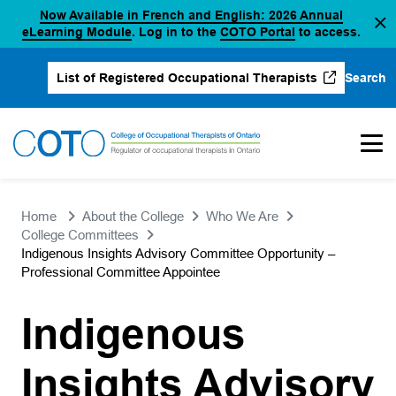
Now Available in French and English: 2026 Annual
Skip
(opens in a new tab)
(opens in a new 
eLearning Module
. Log in to the
COTO Portal
to access.
to
content
Search
List of Registered Occupational Therapists
(opens in a new tab)
Home
About the College
Who We Are
College Committees
Indigenous Insights Advisory Committee Opportunity –
Professional Committee Appointee
Indigenous
Insights Advisory