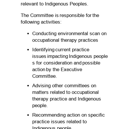
relevant to Indigenous Peoples.
The Committee is responsible for the
following activities:
Conducting environmental scan on
occupational therapy practices
Identifying current practice
issues impacting Indigenous people
s for consideration and possible
action by the Executive
Committee.
Advising other committees on
matters related to occupational
therapy practice and Indigenous
people.
Recommending action on specific
practice issues related to
Indigenous people.