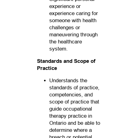
experience or
experience caring for
someone with health
challenges or
maneuvering through
the healthcare
system.
Standards and Scope of
Practice
Understands the
standards of practice,
competencies, and
scope of practice that
guide occupational
therapy practice in
Ontario and be able to
determine where a
breach or potential