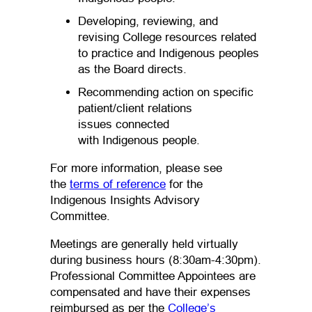
Developing, reviewing, and
revising College resources related
to practice and Indigenous peoples
as the Board directs.
Recommending action on specific
patient/client relations
issues connected
with Indigenous people.
For more information, please see
(opens PDF)
(opens in a new tab)
the
terms of reference
for the
Indigenous Insights Advisory
Committee.
Meetings are generally held virtually
during business hours (8:30am-4:30pm).
Professional Committee Appointees are
compensated and have their expenses
reimbursed as per the
College’s