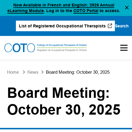
Now Available in French and English: 2026 Annual
Skip
(opens in a new tab)
(opens in a new 
eLearning Module
. Log in to the
COTO Portal
to access.
to
content
Search
List of Registered Occupational Therapists
(opens in a new tab)
Home
News
Board Meeting: October 30, 2025
Board Meeting:
October 30, 2025