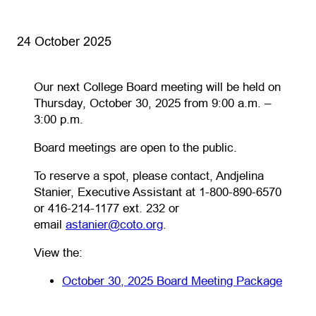
24 October 2025
Our next College Board meeting will be held on
Thursday, October 30, 2025 from 9:00 a.m. –
3:00 p.m.
Board meetings are open to the public.
To reserve a spot, please contact, Andjelina
Stanier, Executive Assistant at 1-800-890-6570
or 416-214-1177 ext. 232 or
(opens default email app)
email
astanier@coto.org
.
View the:
(open
(opens
October 30, 2025 Board Meeting Package