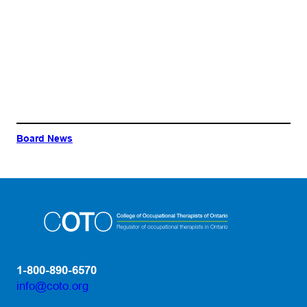
Board News
1-800-890-6570
info@coto.org
(opens default email app)