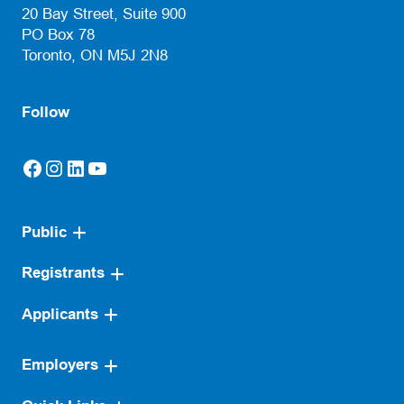
20 Bay Street, Suite 900
PO Box 78
Toronto, ON M5J 2N8
Follow
Facebook
Instagram
LinkedIn
YouTube
(opens in a new tab)
(opens in a new tab)
(opens in a new tab)
(opens in a new tab)
Public
Registrants
Applicants
Employers