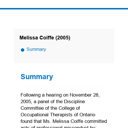
Melissa Coiffe (2005)
Summary
Summary
Following a hearing on November 28,
2005, a panel of the Discipline
Committee of the College of
Occupational Therapists of Ontario
found that Ms. Melissa Coiffe committed
acts of professional misconduct by: