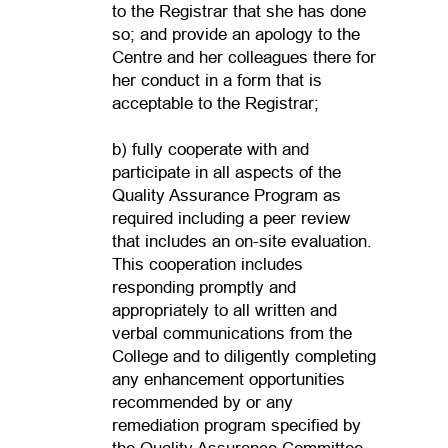
to the Registrar that she has done
so; and provide an apology to the
Centre and her colleagues there for
her conduct in a form that is
acceptable to the Registrar;
b) fully cooperate with and
participate in all aspects of the
Quality Assurance Program as
required including a peer review
that includes an on-site evaluation.
This cooperation includes
responding promptly and
appropriately to all written and
verbal communications from the
College and to diligently completing
any enhancement opportunities
recommended by or any
remediation program specified by