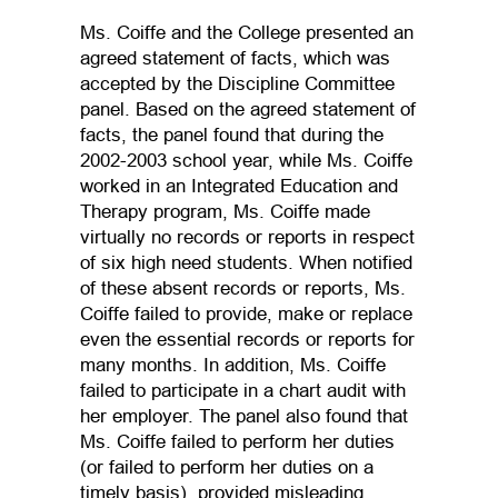
Ms. Coiffe and the College presented an
agreed statement of facts, which was
accepted by the Discipline Committee
panel. Based on the agreed statement of
facts, the panel found that during the
2002-2003 school year, while Ms. Coiffe
worked in an Integrated Education and
Therapy program, Ms. Coiffe made
virtually no records or reports in respect
of six high need students. When notified
of these absent records or reports, Ms.
Coiffe failed to provide, make or replace
even the essential records or reports for
many months. In addition, Ms. Coiffe
failed to participate in a chart audit with
her employer. The panel also found that
Ms. Coiffe failed to perform her duties
(or failed to perform her duties on a
timely basis), provided misleading