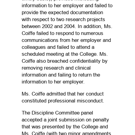
information to her employer and failed to
provide the expected documentation
with respect to two research projects
between 2002 and 2004. In addition, Ms.
Coiffe failed to respond to numerous
communications from her employer and
colleagues and failed to attend a
scheduled meeting at the College. Ms.
Coiffe also breached confidentiality by
removing research and clinical
information and failing to return the
information to her employer.
Ms. Coiffe admitted that her conduct
constituted professional misconduct.
The Discipline Committee panel
accepted a joint submission on penalty
that was presented by the College and
Ms. Coiffe (with two minor amendments