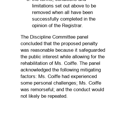
limitations set out above to be
removed when all have been
successfully completed in the
opinion of the Registrar.
The Discipline Committee panel
concluded that the proposed penalty
was reasonable because it safeguarded
the public interest while allowing for the
rehabilitation of Ms. Coiffe. The panel
acknowledged the following mitigating
factors: Ms. Coiffe had experienced
some personal challenges; Ms. Coiffe
was remorseful; and the conduct would
not likely be repeated.