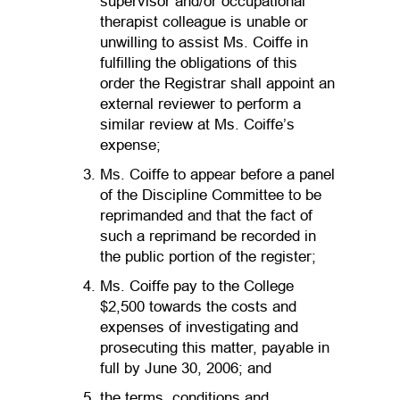
supervisor and/or occupational
therapist colleague is unable or
unwilling to assist Ms. Coiffe in
fulfilling the obligations of this
order the Registrar shall appoint an
external reviewer to perform a
similar review at Ms. Coiffe’s
expense;
Ms. Coiffe to appear before a panel
of the Discipline Committee to be
reprimanded and that the fact of
such a reprimand be recorded in
the public portion of the register;
Ms. Coiffe pay to the College
$2,500 towards the costs and
expenses of investigating and
prosecuting this matter, payable in
full by June 30, 2006; and
the terms, conditions and