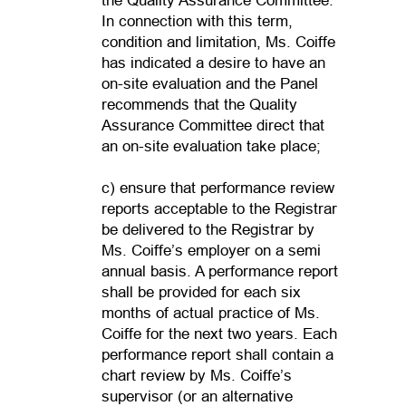
the Quality Assurance Committee.
In connection with this term,
condition and limitation, Ms. Coiffe
has indicated a desire to have an
on-site evaluation and the Panel
recommends that the Quality
Assurance Committee direct that
an on-site evaluation take place;
c) ensure that performance review
reports acceptable to the Registrar
be delivered to the Registrar by
Ms. Coiffe’s employer on a semi
annual basis. A performance report
shall be provided for each six
months of actual practice of Ms.
Coiffe for the next two years. Each
performance report shall contain a
chart review by Ms. Coiffe’s
supervisor (or an alternative