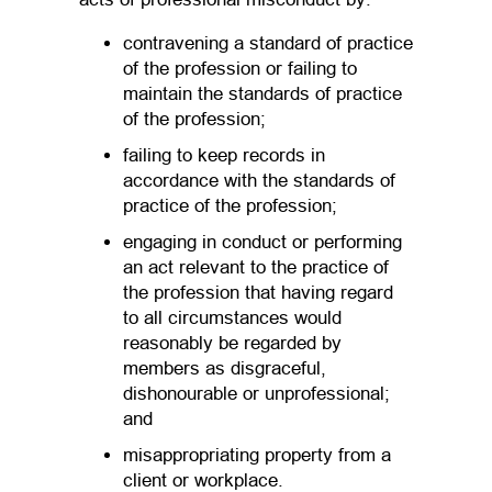
contravening a standard of practice
of the profession or failing to
maintain the standards of practice
of the profession;
failing to keep records in
accordance with the standards of
practice of the profession;
engaging in conduct or performing
an act relevant to the practice of
the profession that having regard
to all circumstances would
reasonably be regarded by
members as disgraceful,
dishonourable or unprofessional;
and
misappropriating property from a
client or workplace.