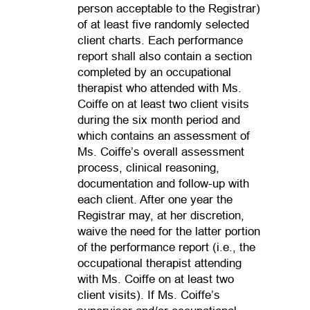
person acceptable to the Registrar)
of at least five randomly selected
client charts. Each performance
report shall also contain a section
completed by an occupational
therapist who attended with Ms.
Coiffe on at least two client visits
during the six month period and
which contains an assessment of
Ms. Coiffe’s overall assessment
process, clinical reasoning,
documentation and follow-up with
each client. After one year the
Registrar may, at her discretion,
waive the need for the latter portion
of the performance report (i.e., the
occupational therapist attending
with Ms. Coiffe on at least two
client visits). If Ms. Coiffe’s