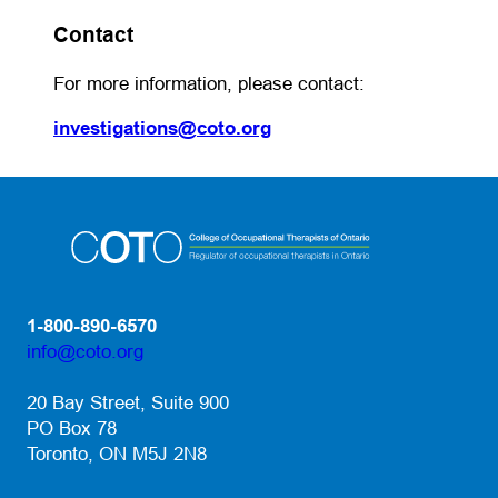
Contact
For more information, please contact:
(opens default email app)
investigations@coto.org
1-800-890-6570
info@coto.org
(opens default email app)
20 Bay Street, Suite 900
PO Box 78
Toronto, ON M5J 2N8