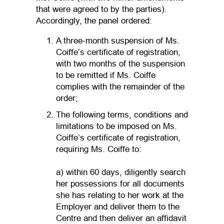
that were agreed to by the parties).
Accordingly, the panel ordered:
A three-month suspension of Ms.
Coiffe’s certificate of registration,
with two months of the suspension
to be remitted if Ms. Coiffe
complies with the remainder of the
order;
The following terms, conditions and
limitations to be imposed on Ms.
Coiffe’s certificate of registration,
requiring Ms. Coiffe to:
a) within 60 days, diligently search
her possessions for all documents
she has relating to her work at the
Employer and deliver them to the
Centre and then deliver an affidavit