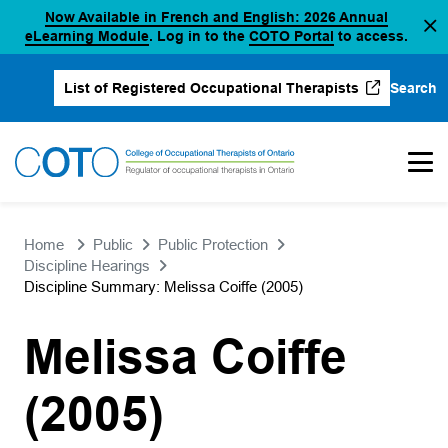
Now Available in French and English: 2026 Annual
Skip
(opens in a new tab)
(opens in a new 
eLearning Module
. Log in to the
COTO Portal
to access.
to
content
Search
List of Registered Occupational Therapists
(opens in a new tab)
Home
Public
Public Protection
Discipline Hearings
Discipline Summary: Melissa Coiffe (2005)
Melissa Coiffe
(2005)