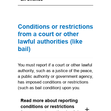
Conditions or restrictions
from a court or other
lawful authorities (like
bail)
You must report if a court or other lawful
authority, such as a justice of the peace,
a public authority or government agency,
has imposed conditions or restrictions
(such as bail condition) upon you.
Read more about reporting
conditions or restrictions