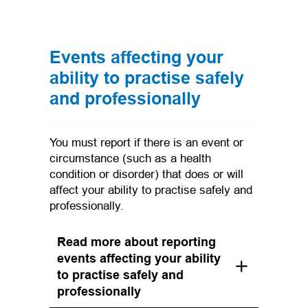
Events affecting your
ability to practise safely
and professionally
You must report if there is an event or
circumstance (such as a health
condition or disorder) that does or will
affect your ability to practise safely and
professionally.
Read more about reporting
events affecting your ability
to practise safely and
professionally