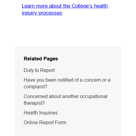
Learn more about the College’s health
inquiry processes
Related Pages
Duty to Report
Have you been notified of a concern or a
complaint?
Concerned about another occupational
therapist?
Health Inquiries
Online Report Form