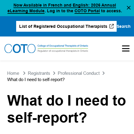
Now Available in French and English: 2026 Annual
Skip
(opens in a new tab)
(opens in a new 
eLearning Module
. Log in to the
COTO Portal
to access.
to
content
Search
List of Registered Occupational Therapists
(opens in a new tab)
Home
Registrants
Professional Conduct
What do I need to self-report?
What do I need to
self-report?