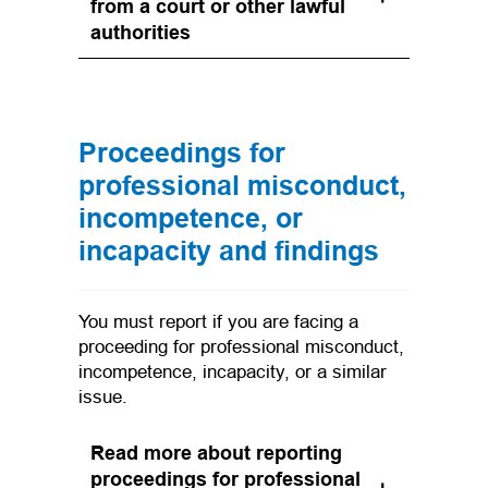
from a court or other lawful
authorities
Proceedings for
professional misconduct,
incompetence, or
incapacity and findings
You must report if you are facing a
proceeding for professional misconduct,
incompetence, incapacity, or a similar
issue.
Read more about reporting
proceedings for professional