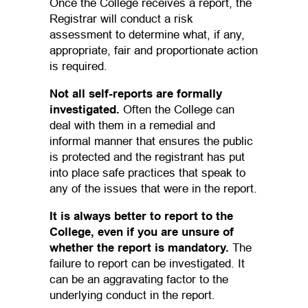
Once the College receives a report, the
Registrar will conduct a risk
assessment to determine what, if any,
appropriate, fair and proportionate action
is required.
Not all self-reports are formally
investigated.
Often the College can
deal with them in a remedial and
informal manner that ensures the public
is protected and the registrant has put
into place safe practices that speak to
any of the issues that were in the report.
It is always better to report to the
College, even if you are unsure of
whether the report is mandatory.
The
failure to report can be investigated. It
can be an aggravating factor to the
underlying conduct in the report.