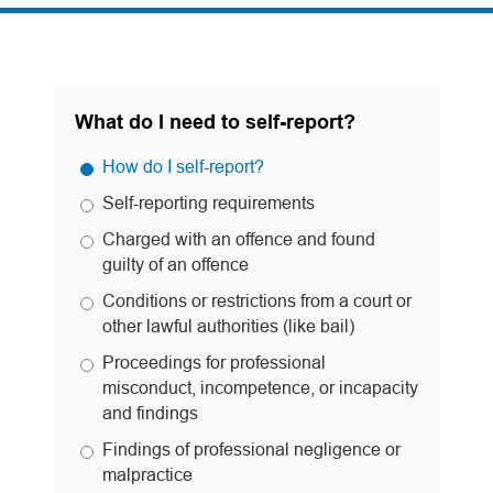
What do I need to self-report?
How do I self-report?
Self-reporting requirements
Charged with an offence and found
guilty of an offence
Conditions or restrictions from a court or
other lawful authorities (like bail)
Proceedings for professional
misconduct, incompetence, or incapacity
and findings
Findings of professional negligence or
malpractice