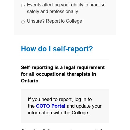
Events affecting your ability to practise
safely and professionally
Unsure? Report to College
How do I self-report?
Self-reporting is a legal requirement
for all occupational therapists in
Ontario
.
If you need to report, log in to
(opens in a new tab)
the
COTO Portal
and update your
information with the College.