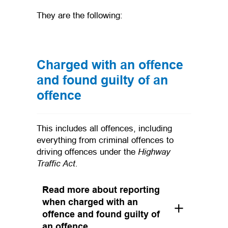
They are the following:
Charged with an offence
and found guilty of an
offence
This includes all offences, including
everything from criminal offences to
Highway
driving offences under the
Traffic Act.
Read more about reporting
when charged with an
offence and found guilty of
an offence