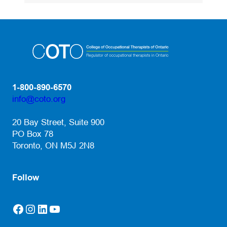
1-800-890-6570
info@coto.org
(opens default email app)
20 Bay Street, Suite 900
PO Box 78
Toronto, ON M5J 2N8
Follow
Facebook
Instagram
LinkedIn
YouTube
(opens in a new tab)
(opens in a new tab)
(opens in a new tab)
(opens in a new tab)