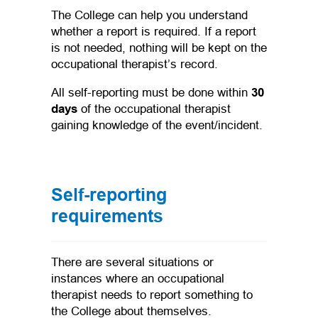
The College can help you understand
whether a report is required. If a report
is not needed, nothing will be kept on the
occupational therapist’s record.
All self-reporting must be done within
30
days
of the occupational therapist
gaining knowledge of the event/incident.
Self-reporting
requirements
There are several situations or
instances where an occupational
therapist needs to report something to
the College about themselves.