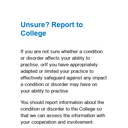
Unsure? Report to
College
If you are not sure whether a condition
or disorder affects your ability to
practise, orIf you have appropriately
adapted or limited your practice to
effectively safeguard against any impact
a condition or disorder may have on
your ability to practise
You should report information about the
condition or disorder to the College so
that we can assess the information with
your cooperation and involvement.