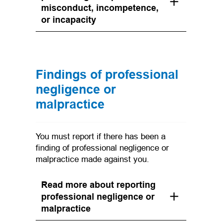
misconduct, incompetence,
or incapacity
Findings of professional
negligence or
malpractice
You must report if there has been a
finding of professional negligence or
malpractice made against you.
Read more about reporting
professional negligence or
malpractice