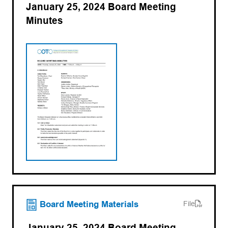
January 25, 2024 Board Meeting
Minutes
(opens PDF)
(opens in a new tab)
Board Meeting Materials
File
January 25, 2024 Board Meeting