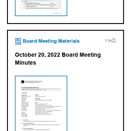
(opens PDF)
(opens in a new tab)
Board Meeting Materials
File
October 20, 2022 Board Meeting
Minutes