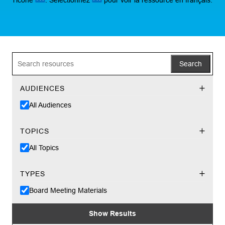
Search
AUDIENCES
All Audiences
TOPICS
All Topics
TYPES
Board Meeting Materials
Show Results