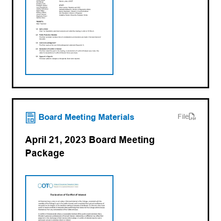
(opens PDF)
(opens in a new tab)
Board Meeting Materials
File
April 21, 2023 Board Meeting
Package