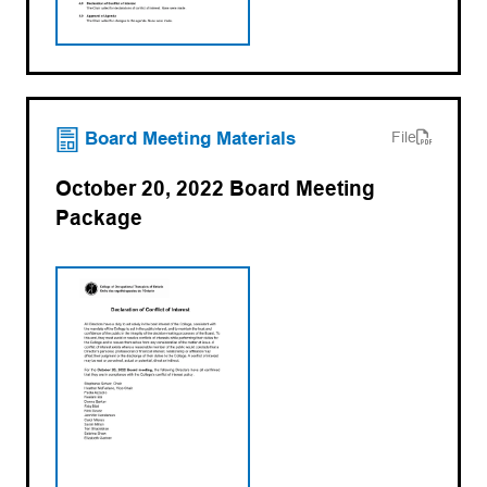
(opens PDF)
(opens in a new tab)
Board Meeting Materials
File
October 20, 2022 Board Meeting
Package