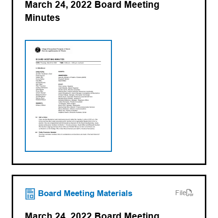
March 24, 2022 Board Meeting
Minutes
(opens PDF)
(opens in a new tab)
Board Meeting Materials
File
March 24, 2022 Board Meeting