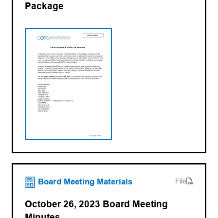
Package
(opens PDF)
(opens in a new tab)
Board Meeting Materials
File
October 26, 2023 Board Meeting
Minutes