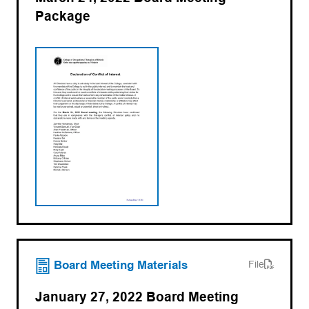
Package
(opens in a new tab)
Board Meeting Materials
File
January 27, 2022 Board Meeting