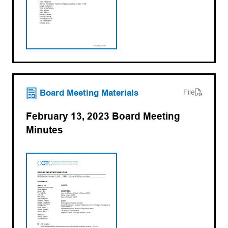
(opens PDF)
(opens in a new tab)
Board Meeting Materials
File
February 13, 2023 Board Meeting
Minutes