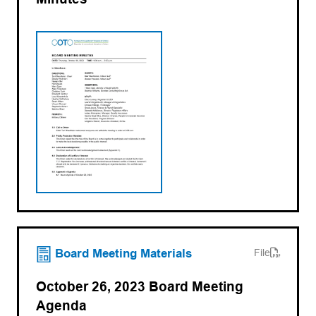
(opens PDF)
(opens in a new tab)
Board Meeting Materials
File
October 26, 2023 Board Meeting
Agenda