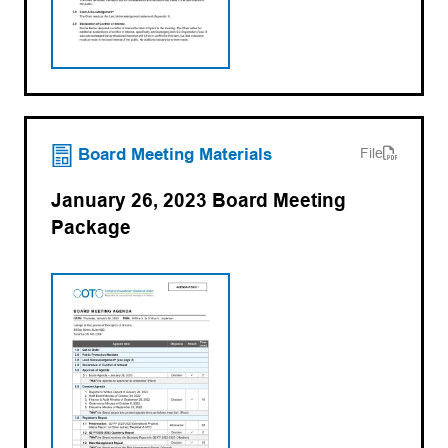
(opens PDF)
(opens in a new tab)
Board Meeting Materials
File
January 26, 2023 Board Meeting
Package