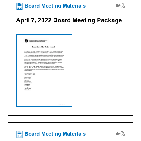
(opens PDF)
(opens in a new tab)
Board Meeting Materials
File
April 7, 2022 Board Meeting Package
(opens PDF)
(opens in a new tab)
Board Meeting Materials
File