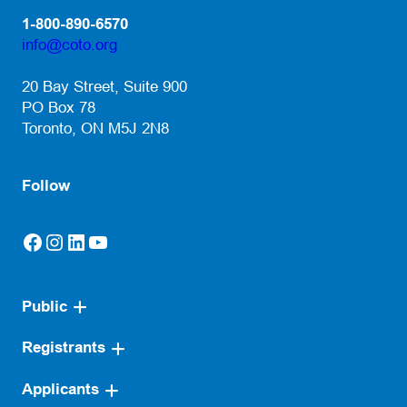
1-800-890-6570
info@coto.org
(opens default email app)
20 Bay Street, Suite 900
PO Box 78
Toronto, ON M5J 2N8
Follow
Facebook
Instagram
LinkedIn
YouTube
(opens in a new tab)
(opens in a new tab)
(opens in a new tab)
(opens in a new tab)
Public
Registrants
Applicants