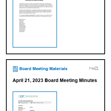
(opens PDF)
(opens in a new tab)
Board Meeting Materials
File
April 21, 2023 Board Meeting Minutes