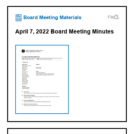
(opens PDF)
(opens in a new tab)
Board Meeting Materials
File
April 7, 2022 Board Meeting Minutes