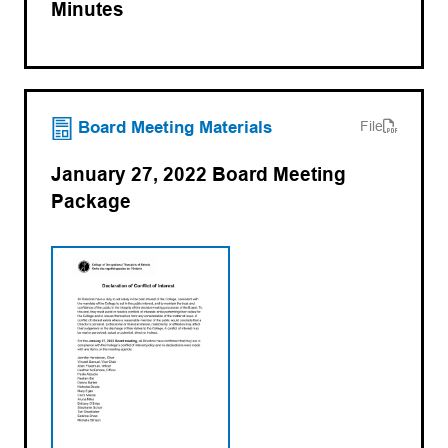
Minutes
(opens PDF)
(opens in a new tab)
Board Meeting Materials
File
January 27, 2022 Board Meeting
Package