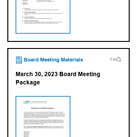
(opens PDF)
(opens in a new tab)
Board Meeting Materials
File
March 30, 2023 Board Meeting
Package