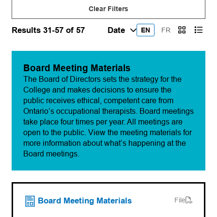
Clear Filters
Results 31-57 of 57
EN
FR
Board Meeting Materials
The Board of Directors sets the strategy for the
College and makes decisions to ensure the
public receives ethical, competent care from
Ontario’s occupational therapists. Board meetings
take place four times per year. All meetings are
open to the public. View the meeting materials for
more information about what’s happening at the
Board meetings.
(opens PDF)
(opens in a new tab)
Board Meeting Materials
File