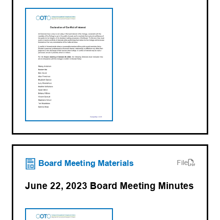
(opens PDF)
(opens in a new tab)
Board Meeting Materials
File
June 22, 2023 Board Meeting Minutes