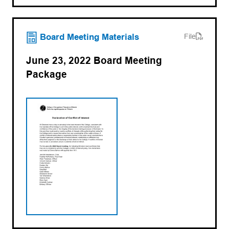
(opens PDF)
(opens in a new tab)
Board Meeting Materials
File
June 23, 2022 Board Meeting
Package