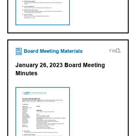
(opens PDF)
(opens in a new tab)
Board Meeting Materials
File
January 26, 2023 Board Meeting
Minutes