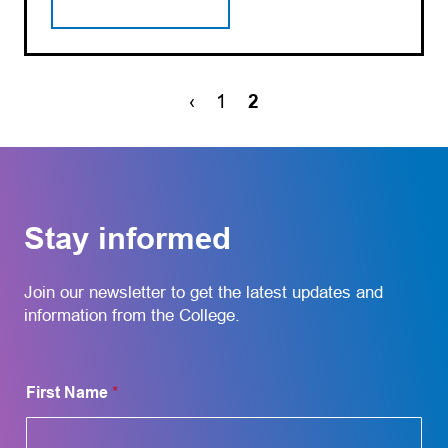
‹
1
2
Stay informed
Join our newsletter to get the latest updates and
information from the College.
N
First Name
*
a
m
e