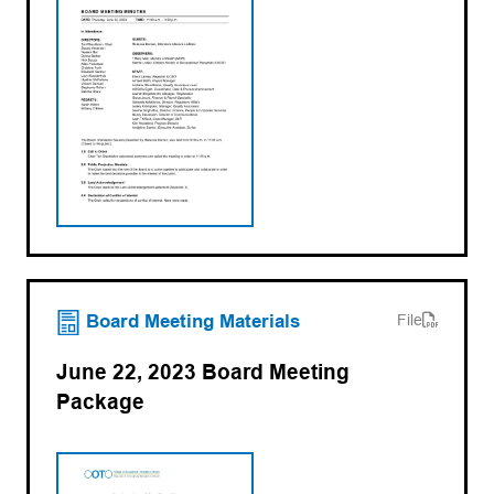
(opens PDF)
(opens in a new tab)
Board Meeting Materials
File
June 22, 2023 Board Meeting
Package