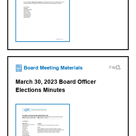
(opens PDF)
(opens in a new tab)
Board Meeting Materials
File
March 30, 2023 Board Officer
Elections Minutes