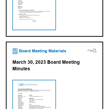
(opens PDF)
(opens in a new tab)
Board Meeting Materials
File
March 30, 2023 Board Meeting
Minutes