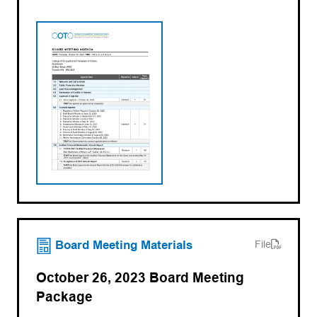
(opens PDF)
(opens in a new tab)
Board Meeting Materials
File
October 26, 2023 Board Meeting
Package