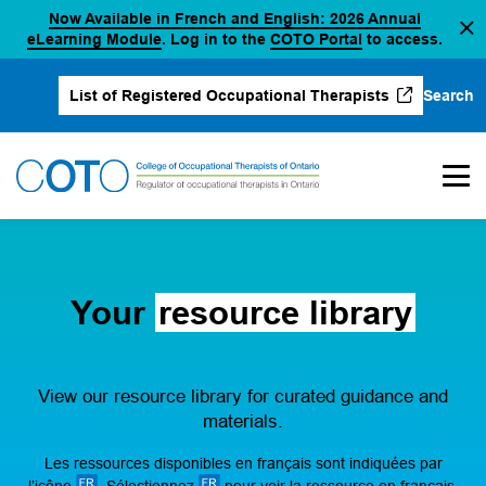
Now Available in French and English: 2026 Annual
Skip
(opens in a new tab)
(opens in a new 
eLearning Module
. Log in to the
COTO Portal
to access.
to
content
Search
List of Registered Occupational Therapists
(opens in a new tab)
Your
resource library
View our resource library for curated guidance and
materials.
Les ressources disponibles en français sont indiquées par
l’icône
. Sélectionnez
pour voir la ressource en français.