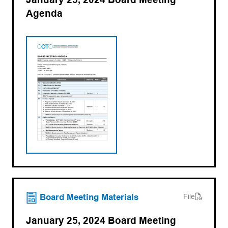
Agenda
(opens PDF)
(opens in a new tab)
Board Meeting Materials
File
January 25, 2024 Board Meeting