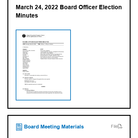
March 24, 2022 Board Officer Election
Minutes
(opens PDF)
(opens in a new tab)
Board Meeting Materials
File