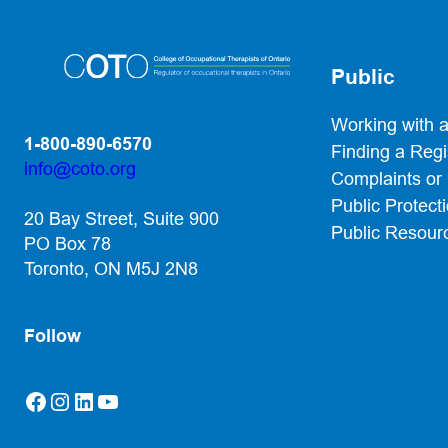
Public
Working with 
1-800-890-6570
Finding a Reg
info@coto.org
Complaints or
(opens default email app)
Public Protect
20 Bay Street, Suite 900
Public Resour
PO Box 78
Toronto, ON M5J 2N8
Follow
Facebook
Instagram
LinkedIn
YouTube
(opens in a new tab)
(opens in a new tab)
(opens in a new tab)
(opens in a new tab)