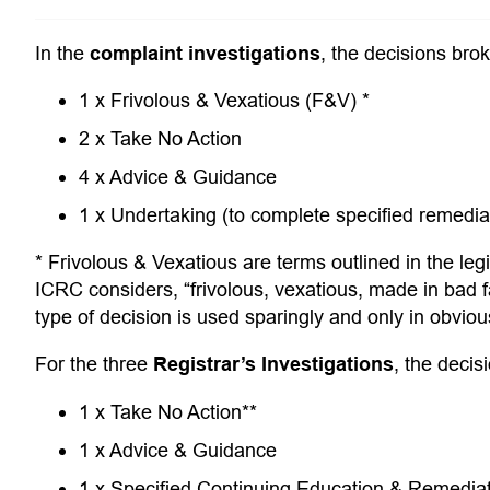
In the
complaint investigations
, the decisions bro
1 x Frivolous & Vexatious (F&V) *
2 x Take No Action
4 x Advice & Guidance
1 x Undertaking (to complete specified remedial 
* Frivolous & Vexatious are terms outlined in the legi
ICRC considers, “frivolous, vexatious, made in bad f
type of decision is used sparingly and only in obvio
For the three
Registrar’s Investigations
, the decis
1 x Take No Action**
1 x Advice & Guidance
1 x Specified Continuing Education & Remedi