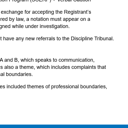
 exchange for accepting the Registrant’s
red by law, a notation must appear on a
signed while under investigation.
t have any new referrals to the Discipline Tribunal.
 A and B, which speaks to communication,
 also a theme, which includes complaints that
nal boundaries.
iles included themes of professional boundaries,