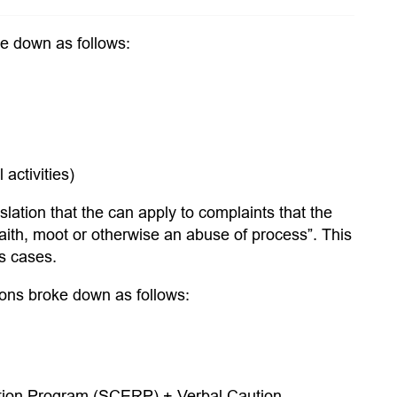
ke down as follows:
activities)
slation that the can apply to complaints that the
aith, moot or otherwise an abuse of process”. This
us cases.
ions broke down as follows:
ation Program (SCERP) + Verbal Caution