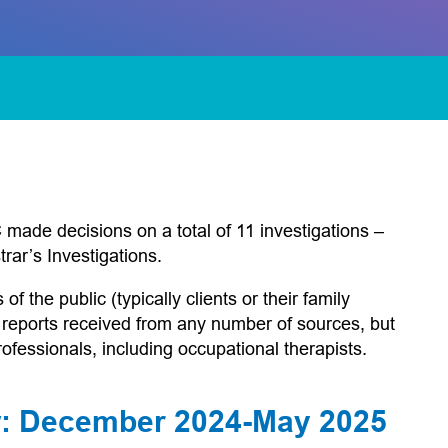
ade decisions on a total of 11 investigations –
rar’s Investigations.
 the public (typically clients or their family
 reports received from any number of sources, but
ofessionals, including occupational therapists.
ew: December 2024-May 2025