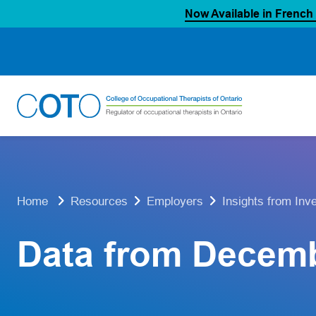
Now Available in French
Skip
to
content
Home
Resources
Employers
Insights from Inv
Data from Decem