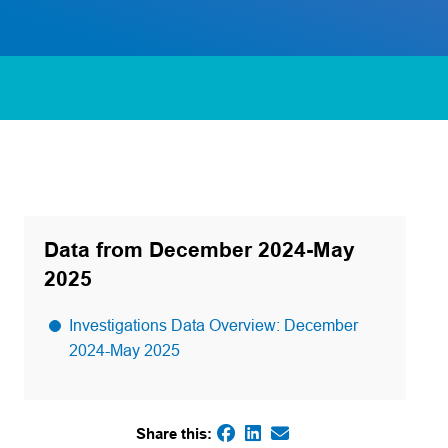
Data from December 2024-May
2025
Investigations Data Overview: December
2024-May 2025
Share this:
(opens in a new tab)
(opens in a new tab)
(opens default email
(opens in a new tab)