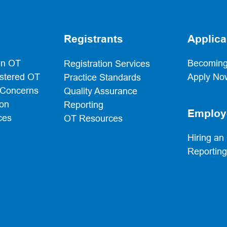
Registrants
Applica
an OT
Becoming
Registration Services
istered OT
Apply No
Practice Standards
 Concerns
Quality Assurance
ion
Reporting
Employ
ces
OT Resources
Hiring an
Reportin