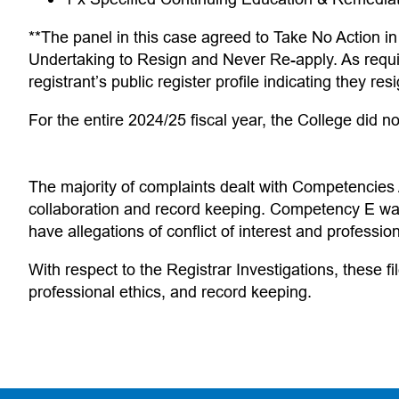
**The panel in this case agreed to Take No Action in
Undertaking to Resign and Never Re-apply. As requi
registrant’s public register profile indicating they re
For the entire 2024/25 fiscal year, the College did no
The majority of complaints dealt with Competencies
collaboration and record keeping. Competency E was
have allegations of conflict of interest and professio
With respect to the Registrar Investigations, these f
professional ethics, and record keeping.