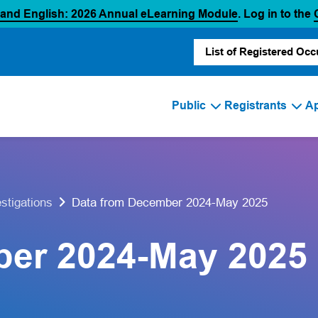
(opens in a new
 and English: 2026 Annual eLearning Module
. Log in to the
List of Registered Occ
Public
Registrants
Ap
Data from December 2024-May 2025
estigations
ber 2024-May 2025