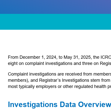
From December 1, 2024, to May 31, 2025, the ICRC m
eight on complaint investigations and three on Regist
Complaint investigations are received from members of
members), and Registrar’s Investigations stem from
most typically employers or other regulated health pr
Investigations Data Overvi
 app)