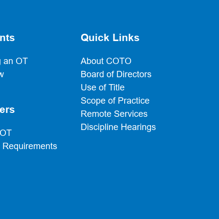
nts
Quick Links
 an OT
About COTO
w
Board of Directors
Use of Title
Scope of Practice
ers
Remote Services
Discipline Hearings
 OT
g Requirements