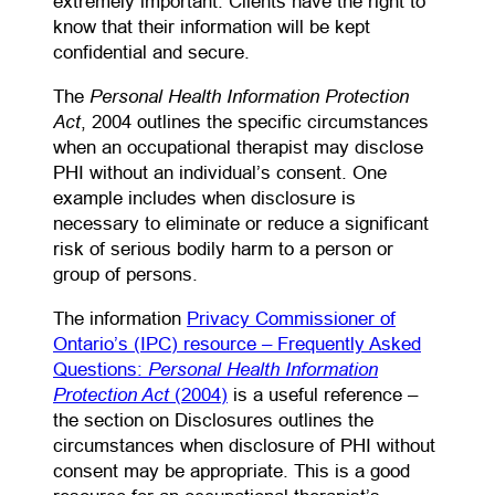
extremely important. Clients have the right to
know that their information will be kept
confidential and secure.
Personal Health Information Protection
The
Act
, 2004 outlines the specific circumstances
when an occupational therapist may disclose
PHI without an individual’s consent. One
example includes when disclosure is
necessary to eliminate or reduce a significant
risk of serious bodily harm to a person or
group of persons.
The information
Privacy Commissioner of
Ontario’s (IPC) resource – Frequently Asked
Personal Health Information
Questions:
Protection Act
(opens PDF)
(2004)
is a useful reference –
the section on Disclosures outlines the
circumstances when disclosure of PHI without
consent may be appropriate. This is a good