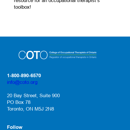
resource for an occupational therapist’s
toolbox!
1-800-890-6570
info@coto.org
(opens default email app)
20 Bay Street, Suite 900
PO Box 78
Toronto, ON M5J 2N8
Follow