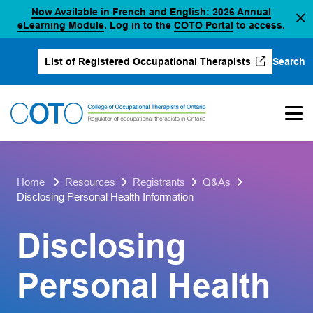
Now Available in French and English: 2026 Annual
Skip
(opens in a new tab)
(opens in a new 
eLearning Module
. Log in to the
COTO Portal
to access.
to
content
Search
List of Registered Occupational Therapists
(opens in a new tab)
Home
Resources
Registrants
Q&As
Disclosing Personal Health Information
Disclosing
Personal Health