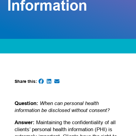
Information
Share this:
(opens in a new tab)
(opens in a new tab)
(opens default email app)
(opens in a new tab)
When can personal health
Question:
information be disclosed without consent?
Answer:
Maintaining the confidentiality of all
clients’ personal health information (PHI) is