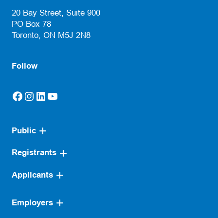
(opens default email app)
20 Bay Street, Suite 900
PO Box 78
Toronto, ON M5J 2N8
Follow
Facebook
Instagram
LinkedIn
YouTube
(opens in a new tab)
(opens in a new tab)
(opens in a new tab)
(opens in a new tab)
Public
Registrants
Applicants
Employers