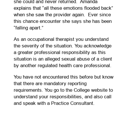
she could and never returned. Amanda
explains that “all these emotions flooded back”
when she saw the provider again. Ever since
this chance encounter she says she has been
“falling apart.”
As an occupational therapist you understand
the severity of the situation. You acknowledge
a greater professional responsibility as this
situation is an alleged sexual abuse of a client
by another regulated health care professional.
You have not encountered this before but know
that there are mandatory reporting
requirements. You go to the College website to
understand your responsibilities, and also call
and speak with a Practice Consultant.