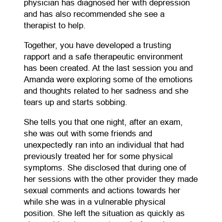
physician has diagnosed her with depression
and has also recommended she see a
therapist to help.
Together, you have developed a trusting
rapport and a safe therapeutic environment
has been created. At the last session you and
Amanda were exploring some of the emotions
and thoughts related to her sadness and she
tears up and starts sobbing.
She tells you that one night, after an exam,
she was out with some friends and
unexpectedly ran into an individual that had
previously treated her for some physical
symptoms. She disclosed that during one of
her sessions with the other provider they made
sexual comments and actions towards her
while she was in a vulnerable physical
position. She left the situation as quickly as