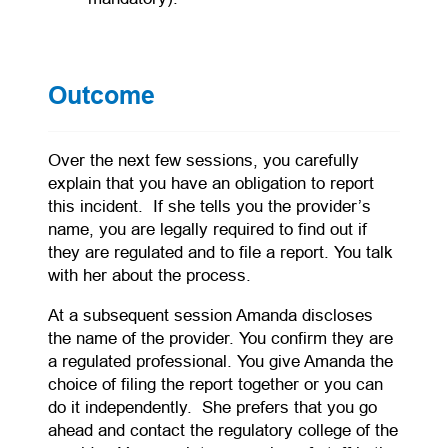
Outcome
Over the next few sessions, you carefully
explain that you have an obligation to report
this incident. If she tells you the provider’s
name, you are legally required to find out if
they are regulated and to file a report. You talk
with her about the process.
At a subsequent session Amanda discloses
the name of the provider. You confirm they are
a regulated professional. You give Amanda the
choice of filing the report together or you can
do it independently. She prefers that you go
ahead and contact the regulatory college of the