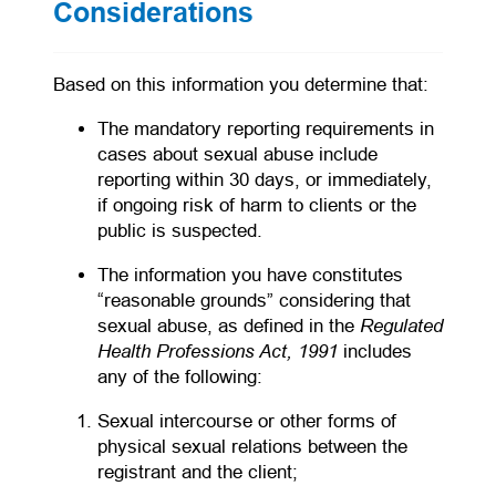
Considerations
Based on this information you determine that:
The mandatory reporting requirements in
cases about sexual abuse include
reporting within 30 days, or immediately,
if ongoing risk of harm to clients or the
public is suspected.
The information you have constitutes
“reasonable grounds” considering that
Regulated
sexual abuse, as defined in the
Health Professions Act, 1991
includes
any of the following:
Sexual intercourse or other forms of
physical sexual relations between the
registrant and the client;