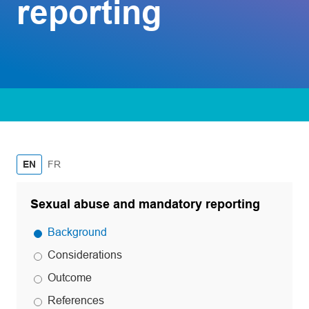
reporting
French
EN
FR
Sexual abuse and mandatory reporting
Background
Considerations
Outcome
References