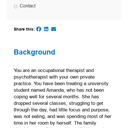
Contact
Share this:
(opens in a new tab)
(opens in a new tab)
(opens default email app)
(opens in a new tab)
Background
You are an occupational therapist and
psychotherapist with your own private
practice. You have been treating a university
student named Amanda, who has not been
coping well for several months. She has
dropped several classes, struggling to get
through the day, had little focus and purpose,
was not eating, and was spending most of her
time in her room by herself. The family