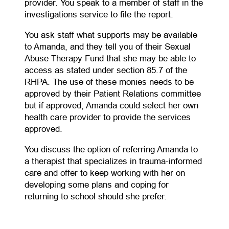
provider. You speak to a member of staff in the
investigations service to file the report.
You ask staff what supports may be available
to Amanda, and they tell you of their Sexual
Abuse Therapy Fund that she may be able to
access as stated under section 85.7 of the
RHPA. The use of these monies needs to be
approved by their Patient Relations committee
but if approved, Amanda could select her own
health care provider to provide the services
approved.
You discuss the option of referring Amanda to
a therapist that specializes in trauma-informed
care and offer to keep working with her on
developing some plans and coping for
returning to school should she prefer.