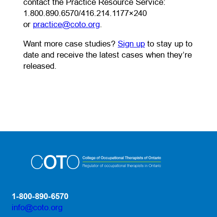
contact the Practice Resource Service:
1.800.890.6570/416.214.1177×240
(opens default email app)
or
practice@coto.org
.
Want more case studies?
Sign up
to stay up to
date and receive the latest cases when they’re
released.
1-800-890-6570
info@coto.org