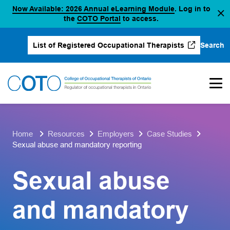
(opens in a new
Now Available: 2026 Annual eLearning Module
. Log in to
Skip
(opens in a new tab)
the
COTO Portal
to access.
to
content
Search
List of Registered Occupational Therapists
(opens in a new tab)
Home
Resources
Employers
Case Studies
Sexual abuse and mandatory reporting
Sexual abuse
and mandatory