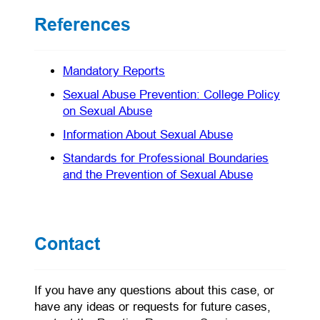
References
(opens in a new tab)
Mandatory Reports
Sexual Abuse Prevention: College Policy
(opens in a new tab)
on Sexual Abuse
(opens in a new 
Information About Sexual Abuse
Standards for Professional Boundaries
(opens in a 
and the Prevention of Sexual Abuse
Contact
If you have any questions about this case, or
have any ideas or requests for future cases,