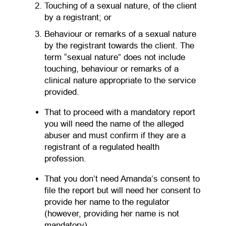
Touching of a sexual nature, of the client
by a registrant; or
Behaviour or remarks of a sexual nature
by the registrant towards the client. The
term “sexual nature” does not include
touching, behaviour or remarks of a
clinical nature appropriate to the service
provided.
That to proceed with a mandatory report
you will need the name of the alleged
abuser and must confirm if they are a
registrant of a regulated health
profession.
That you don’t need Amanda’s consent to
file the report but will need her consent to
provide her name to the regulator
(however, providing her name is not
mandatory).