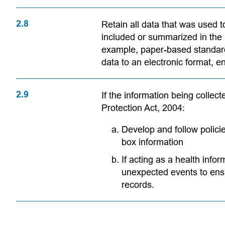
2.8
Retain all data that was used t
included or summarized in the r
example, paper-based standar
data to an electronic format, en
2.9
If the information being collec
Protection Act, 2004:
Develop and follow polic
box information
If acting as a health info
unexpected events to ensu
records.