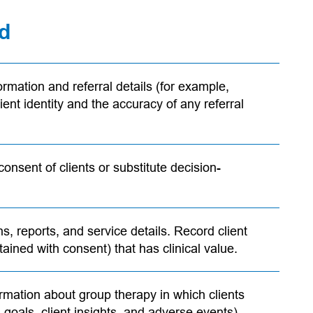
rd
ormation and referral details (for example,
ent identity and the accuracy of any referral
consent of clients or substitute decision-
ns, reports, and service details. Record client
tained with consent) that has clinical value.
ormation about group therapy in which clients
 goals, client insights, and adverse events).