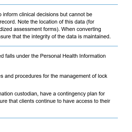
o inform clinical decisions but cannot be
ecord. Note the location of this data (for
dized assessment forms). When converting
sure that the integrity of the data is maintained.
ted falls under the Personal Health Information
ies and procedures for the management of lock
rmation custodian, have a contingency plan for
re that clients continue to have access to their