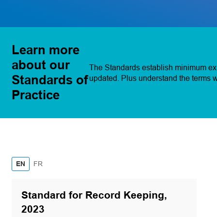
Learn more
about our
The Standards establish minimum expe
Standards of
updated. Plus understand the terms w
Practice
French
EN
FR
Standard for Record Keeping,
2023