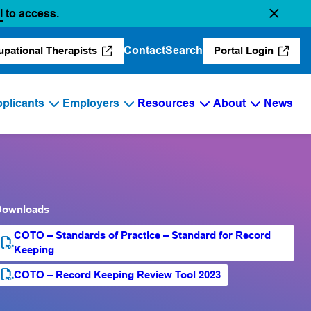
(opens in a new tab)
l
to access.
Contact
Search
upational Therapists
Portal Login
(opens in a new tab)
(opens in a 
plicants
Employers
Resources
About
News
Downloads
COTO – Standards of Practice – Standard for Record
PDF file
(opens PDF)
(opens in a new tab)
Keeping
COTO – Record Keeping Review Tool 2023
PDF file
(opens PDF)
(opens in a new tab)