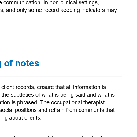
 communication. In non-clinical settings,
ts, and only some record keeping indicators may
g of notes
lient records, ensure that all information is
 the subtleties of what is being said and what is
tion is phrased. The occupational therapist
 social positions and refrain from comments that
ng about clients.