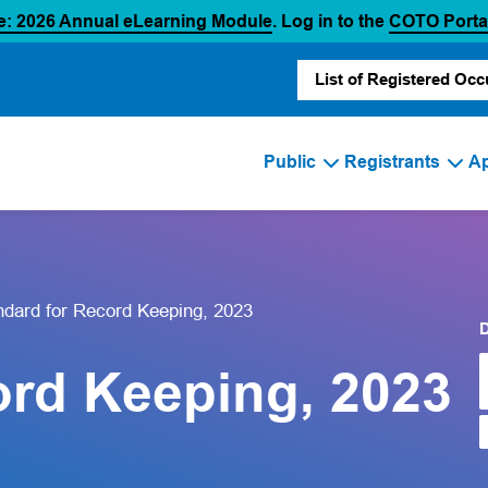
(opens in a new tab)
e: 2026 Annual eLearning Module
. Log in to the
COTO Porta
List of Registered Occ
Public
Registrants
Ap
ndard for Record Keeping, 2023
ord Keeping, 2023