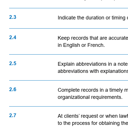
2.3
Indicate the duration or timing 
2.4
Keep records that are accurate
in English or French.
2.5
Explain abbreviations in a note,
abbreviations with explanation
2.6
Complete records in a timely m
organizational requirements.
2.7
At clients’ request or when lawf
to the process for obtaining th