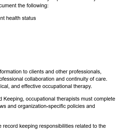
cument the following:
nt health status
rmation to clients and other professionals,
ofessional collaboration and continuity of care.
ical, and effective occupational therapy.
rd Keeping, occupational therapists must complete
aws and organization-specific policies and
 record keeping responsibilities related to the