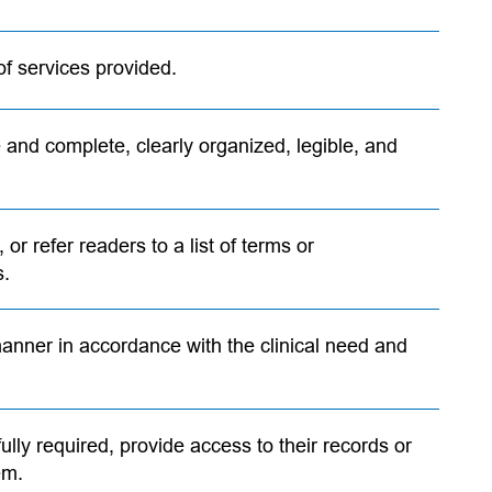
of services provided.
 and complete, clearly organized, legible, and
 or refer readers to a list of terms or
s.
anner in accordance with the clinical need and
ully required, provide access to their records or
em.