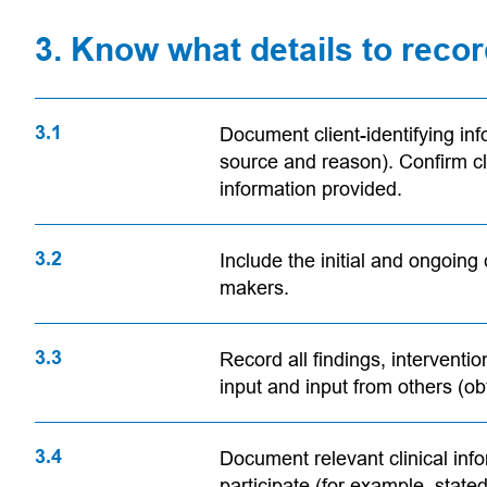
3. Know what details to reco
3.1
Document client-identifying inf
source and reason). Confirm cli
information provided.
3.2
Include the initial and ongoing 
makers.
3.3
Record all findings, interventio
input and input from others (ob
3.4
Document relevant clinical inf
participate (for example, stated