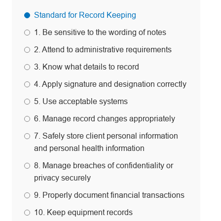
Standard for Record Keeping
1. Be sensitive to the wording of notes
2. Attend to administrative requirements
3. Know what details to record
4. Apply signature and designation correctly
5. Use acceptable systems
6. Manage record changes appropriately
7. Safely store client personal information
and personal health information
8. Manage breaches of confidentiality or
privacy securely
9. Properly document financial transactions
10. Keep equipment records