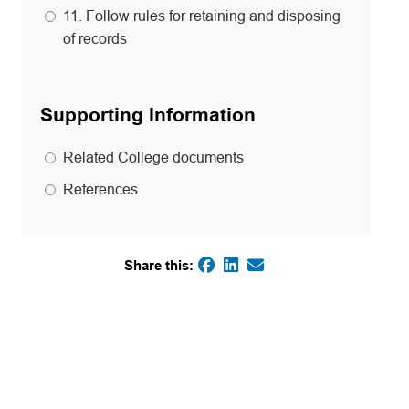
11. Follow rules for retaining and disposing
of records
Supporting Information
Related College documents
References
Share this:
(opens in a new tab)
(opens in a new tab)
(opens default email
(opens in a new tab)