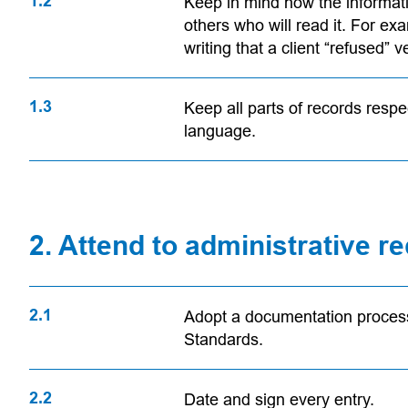
1.2
Keep in mind how the informatio
others who will read it. For ex
writing that a client “refused” 
1.3
Keep all parts of records respec
language.
2. Attend to administrative 
2.1
Adopt a documentation process 
Standards.
2.2
Date and sign every entry.