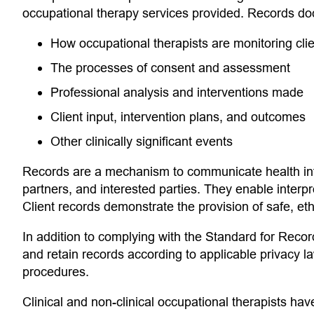
occupational therapy services provided. Records do
How occupational therapists are monitoring clie
The processes of consent and assessment
Professional analysis and interventions made
Client input, intervention plans, and outcomes
Other clinically significant events
Records are a mechanism to communicate health info
partners, and interested parties. They enable interpr
Client records demonstrate the provision of safe, eth
In addition to complying with the Standard for Reco
and retain records according to applicable privacy l
procedures.
Clinical and non-clinical occupational therapists have