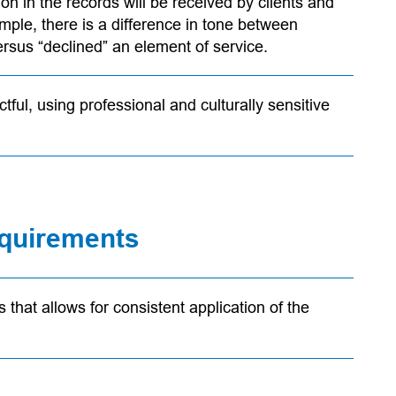
n in the records will be received by clients and
ample, there is a difference in tone between
versus “declined” an element of service.
tful, using professional and culturally sensitive
requirements
that allows for consistent application of the