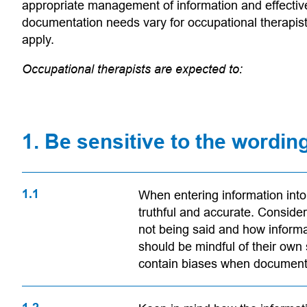
appropriate management of information and effective
documentation needs vary for occupational therapis
apply.
Occupational therapists are expected to:
1. Be sensitive to the wordin
1.1
When entering information into c
 app)
truthful and accurate. Consider
not being said and how informa
should be mindful of their own
contain biases when documenti