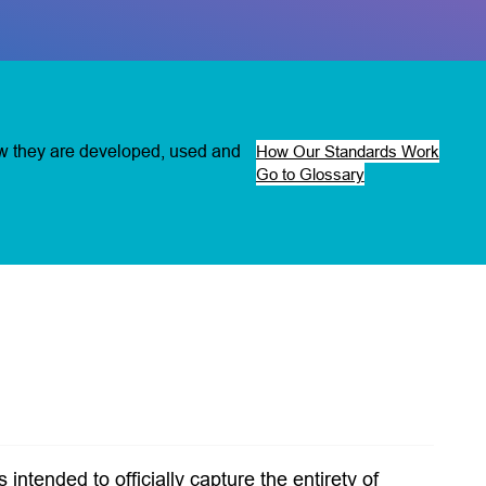
ow they are developed, used and
How Our Standards Work
Go to Glossary
intended to officially capture the entirety of