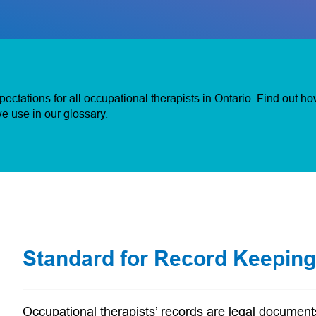
ctations for all occupational therapists in Ontario. Find out h
e use in our glossary.
Standard for Record Keeping
Occupational therapists’ records are legal documents 