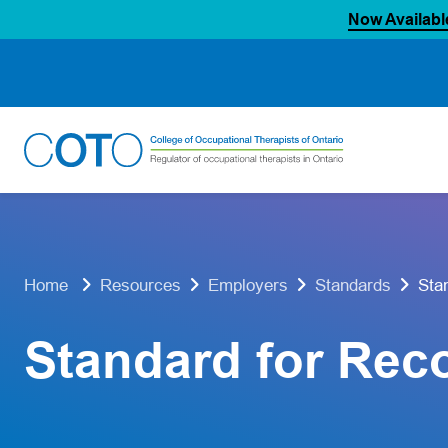
Now Availabl
Skip
to
content
Sta
Home
Resources
Employers
Standards
Standard for Rec