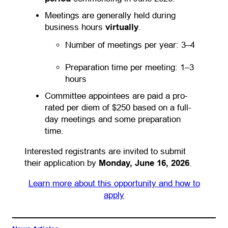
Meetings are generally held during
business hours
virtually
.
Number of meetings per year: 3–4
Preparation time per meeting: 1–3
hours
Committee appointees are paid a pro-
rated per diem of $250 based on a full-
day meetings and some preparation
time.
Interested registrants are invited to submit
their application by
Monday, June 16, 2026
.
Learn more about this opportunity and how to
apply