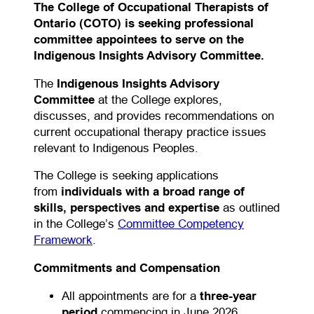
The College of Occupational Therapists of
Ontario (COTO) is seeking professional
committee appointees to serve on the
Indigenous Insights Advisory Committee.
The
Indigenous Insights Advisory
Committee
at the College explores,
discusses, and provides recommendations on
current occupational therapy practice issues
relevant to Indigenous Peoples.
The College is seeking applications
from
individuals with a broad range of
skills, perspectives and expertise
as outlined
in the College’s
Committee Competency
(opens in a new tab)
Framework
.
Commitments and Compensation
All appointments are for a
three-year
period
commencing in June 2026.