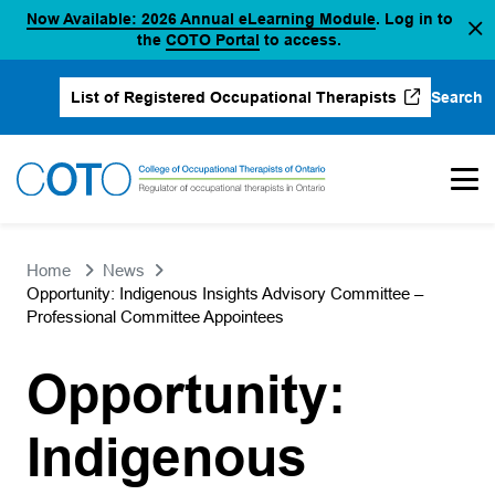
(opens in a new
Now Available: 2026 Annual eLearning Module
. Log in to
Skip
(opens in a new tab)
the
COTO Portal
to access.
to
content
Search
List of Registered Occupational Therapists
(opens in a new tab)
Home
News
Opportunity: Indigenous Insights Advisory Committee –
Professional Committee Appointees
Opportunity:
Indigenous