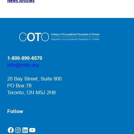
News Articles
1-800-890-6570
info@coto.org
(opens default email app)
20 Bay Street, Suite 900
PO Box 78
Toronto, ON M5J 2N8
Follow
Facebook
Instagram
LinkedIn
YouTube
(opens in a new tab)
(opens in a new tab)
(opens in a new tab)
(opens in a new tab)