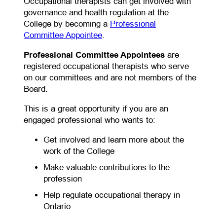
Occupational therapists can get involved with
governance and health regulation at the
College by becoming a
Professional
(opens in a new tab)
Committee Appointee
.
Professional Committee Appointees
are
registered occupational therapists who serve
on our committees and are not members of the
Board.
This is a great opportunity if you are an
engaged professional who wants to:
Get involved and learn more about the
work of the College
Make valuable contributions to the
profession
Help regulate occupational therapy in
Ontario