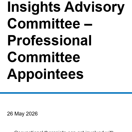
Insights Advisory
Committee –
Professional
Committee
Appointees
26 May 2026