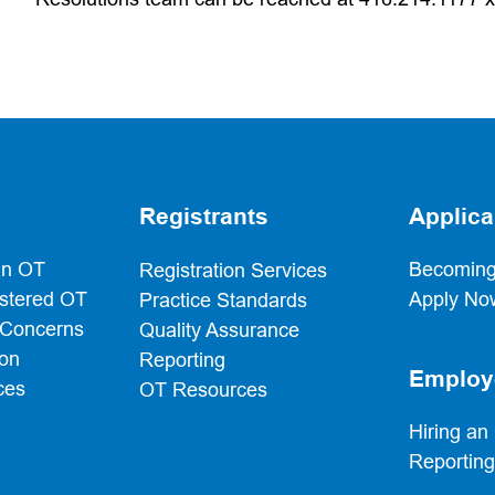
Registrants
Applica
an OT
Becoming
Registration Services
istered OT
Apply No
Practice Standards
 Concerns
Quality Assurance
ion
Reporting
Employ
ces
OT Resources
Hiring an
Reportin