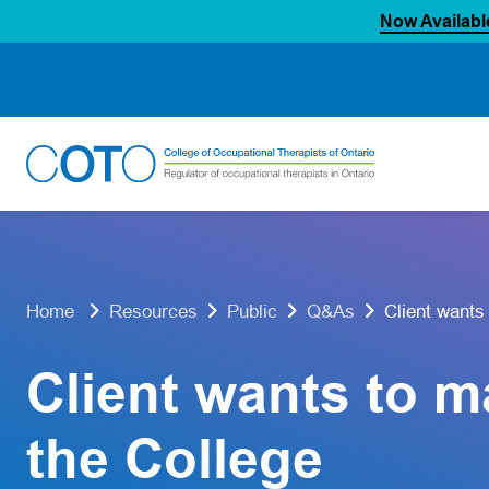
Now Availabl
Skip
to
content
Client wants
Home
Resources
Public
Q&As
Client wants to m
the College