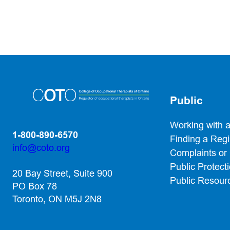
Public
Working with 
1-800-890-6570
Finding a Reg
info@coto.org
Complaints or
(opens default email app)
Public Protect
20 Bay Street, Suite 900
Public Resour
PO Box 78
Toronto, ON M5J 2N8