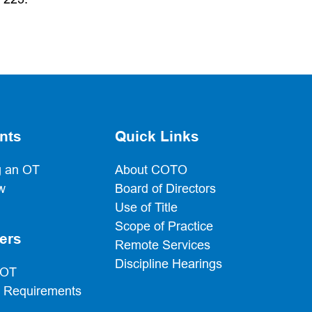
nts
Quick Links
 an OT
About COTO
w
Board of Directors
Use of Title
Scope of Practice
ers
Remote Services
Discipline Hearings
 OT
g Requirements