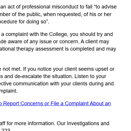
 tab)
s an act of professional misconduct to fail “to advise
ember of the public, when requested, of his or her
rocedure for doing so”.
g a complaint with the College, you should try and
e aware of any issue or concern. A client may
upational therapy assessment is completed and may
not met. If you notice your client seems upset or
s and de-escalate the situation. Listen to your
fective communication with your clients during and
mplaint.
o Report Concerns or File a Complaint About an
aff for more information. Our Investigations and
 223.