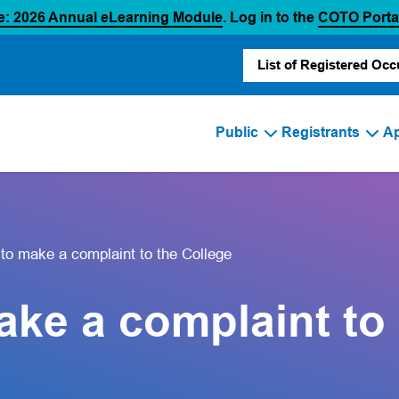
(opens in a new tab)
e: 2026 Annual eLearning Module
. Log in to the
COTO Porta
List of Registered Occ
Public
Registrants
Ap
 to make a complaint to the College
ake a complaint to