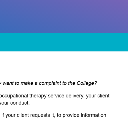
ey want to make a complaint to the College?
occupational therapy service delivery, your client
your conduct.
 if your client requests it, to provide information