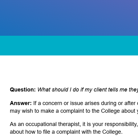
Question:
What should I do if my client tells me th
 app)
Answer:
If a concern or issue arises during or after 
may wish to make a complaint to the College about 
As an occupational therapist, it is your responsibility,
about how to file a complaint with the College.