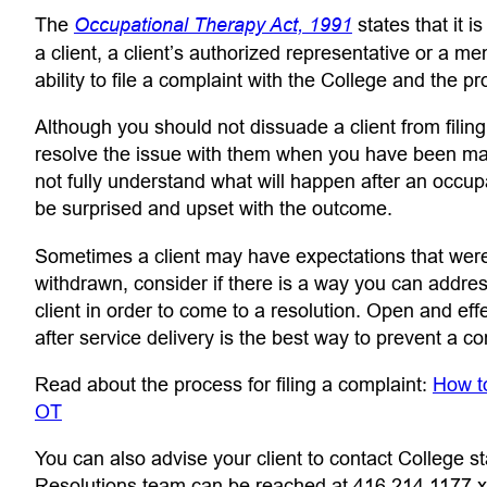
(opens in a new
The
Occupational Therapy Act, 1991
states that it i
a client, a client’s authorized representative or a m
ability to file a complaint with the College and the p
Although you should not dissuade a client from filin
resolve the issue with them when you have been mad
not fully understand what will happen after an occ
be surprised and upset with the outcome.
Sometimes a client may have expectations that were 
withdrawn, consider if there is a way you can addres
client in order to come to a resolution. Open and ef
after service delivery is the best way to prevent a co
Read about the process for filing a complaint:
How t
(opens in a new tab)
OT
You can also advise your client to contact College st
Resolutions team can be reached at 416.214.1177 x