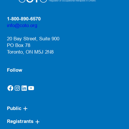
1-800-890-6570
info@coto.org
(opens default email app)
20 Bay Street, Suite 900
PO Box 78
Toronto, ON M5J 2N8
Follow
Facebook
Instagram
LinkedIn
YouTube
(opens in a new tab)
(opens in a new tab)
(opens in a new tab)
(opens in a new tab)
Public
Registrants