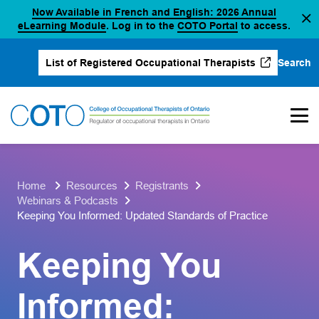
Now Available in French and English: 2026 Annual
Skip
(opens in a new tab)
(opens in a new 
eLearning Module
. Log in to the
COTO Portal
to access.
to
content
Search
List of Registered Occupational Therapists
(opens in a new tab)
Home
Resources
Registrants
Webinars & Podcasts
Keeping You Informed: Updated Standards of Practice
Keeping You
Informed: