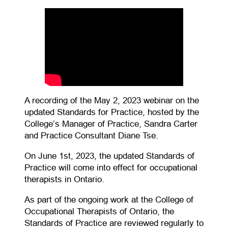
A recording of the May 2, 2023 webinar on the
updated Standards for Practice, hosted by the
College’s Manager of Practice, Sandra Carter
and Practice Consultant Diane Tse.
On June 1st, 2023, the updated Standards of
Practice will come into effect for occupational
therapists in Ontario.
As part of the ongoing work at the College of
Occupational Therapists of Ontario, the
Standards of Practice are reviewed regularly to