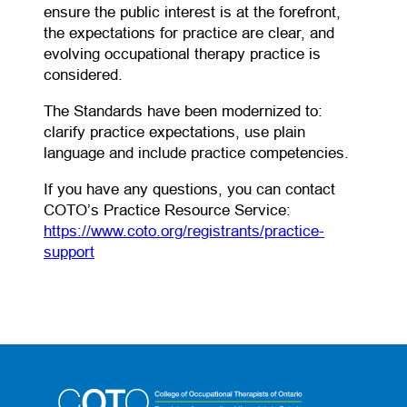
ensure the public interest is at the forefront,
the expectations for practice are clear, and
evolving occupational therapy practice is
considered.
The Standards have been modernized to:
clarify practice expectations, use plain
language and include practice competencies.
If you have any questions, you can contact
COTO’s Practice Resource Service:
https://www.coto.org/registrants/practice-
(opens in a new tab)
support