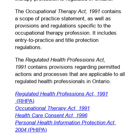
Occupational Therapy Act, 1991
The
contains
a scope of practice statement, as well as
provisions and regulations specific to the
occupational therapy profession. It includes
entry-to-practice and title protection
regulations.
Regulated Health Professions Act,
The
1991
contains provisions regarding permitted
actions and processes that are applicable to all
regulated health professionals in Ontario.
Regulated Health Professions Act, 1991
(opens in a new tab)
(RHPA)
(opens in a new tab)
Occupational Therapy Act, 1991
(opens in a new tab)
Health Care Consent Act, 1996
Personal Health Information Protection Act,
(opens in a new tab)
2004
(PHIPA)