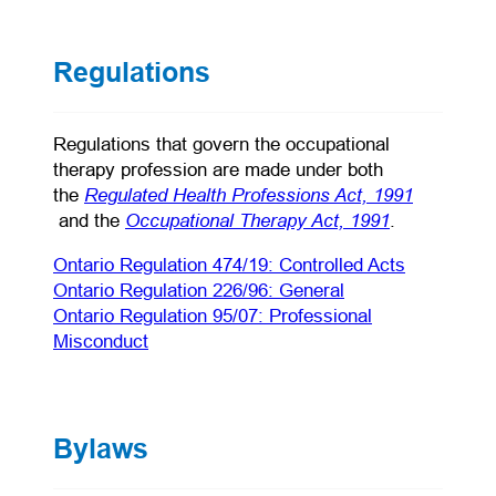
Regulations
Regulations that govern the occupational
therapy profession are made under both
Regulated Health Professions Act, 1991
the
(opens in a new tab)
(opens in a 
Occupational Therapy Act, 1991
and the
.
(opens in 
Ontario Regulation 474/19: Controlled Acts
(opens in a new ta
Ontario Regulation 226/96: General
Ontario Regulation 95/07: Professional
(opens in a new tab)
Misconduct
Bylaws