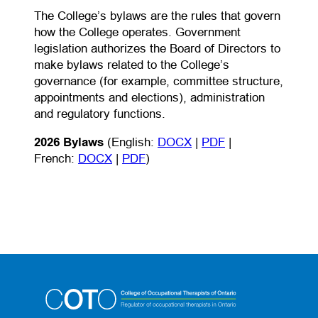
The College’s bylaws are the rules that govern
how the College operates. Government
legislation authorizes the Board of Directors to
make bylaws related to the College’s
governance (for example, committee structure,
appointments and elections), administration
and regulatory functions.
(opens in a new tab)
(opens PDF)
(opens in a new t
2026 Bylaws
(English:
DOCX
|
PDF
|
(opens in a new tab)
(opens PDF)
(opens in a new tab)
French:
DOCX
|
PDF
)