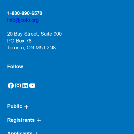
1-800-890-6570
info@coto.org
(opens default email app)
20 Bay Street, Suite 900
PO Box 78
Toronto, ON M5J 2N8
Follow
Facebook
Instagram
LinkedIn
YouTube
(opens in a new tab)
(opens in a new tab)
(opens in a new tab)
(opens in a new tab)
Public
Registrants
Applicants