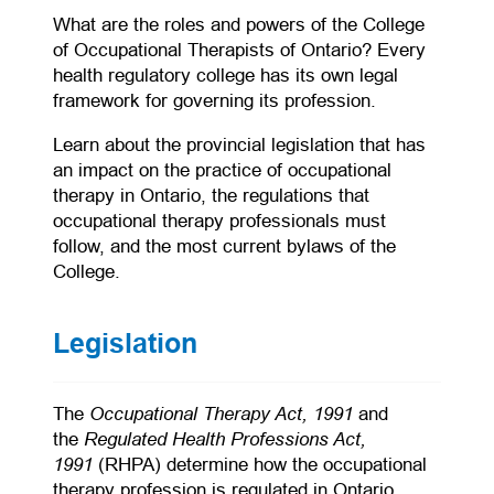
What are the roles and powers of the College
of Occupational Therapists of Ontario? Every
health regulatory college has its own legal
framework for governing its profession.
Learn about the provincial legislation that has
an impact on the practice of occupational
therapy in Ontario, the regulations that
occupational therapy professionals must
follow, and the most current bylaws of the
College.
Legislation
(opens in a new tab)
Occupational Therapy Act, 1991
The
and
Regulated Health Professions Act,
the
1991
(RHPA) determine how the occupational
therapy profession is regulated in Ontario.