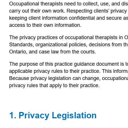
Occupational therapists need to collect, use, and disc
carry out their own work. Respecting clients’ privacy
keeping client information confidential and secure as 
access to their own information.
The privacy practices of occupational therapists in O
Standards, organizational policies, decisions from 
Ontario, and case law from the courts.
The purpose of this practice guidance document is to
applicable privacy rules to their practice. This infor
Because privacy legislation can change, occupationa
privacy rules that apply to their practice.
1. Privacy Legislation