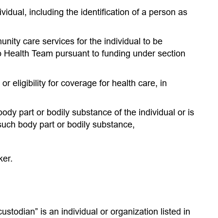
ividual, including the identification of a person as
nity care services for the individual to be
io Health Team pursuant to funding under section
 or eligibility for coverage for health care, in
body part or bodily substance of the individual or is
such body part or bodily substance,
ker.
ustodian” is an individual or organization listed in