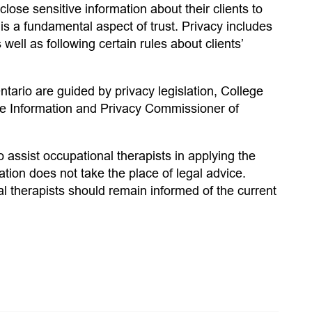
lose sensitive information about their clients to
 is a fundamental aspect of trust. Privacy includes
well as following certain rules about clients’
ntario are guided by privacy legislation, College
the Information and Privacy Commissioner of
 assist occupational therapists in applying the
mation does not take the place of legal advice.
l therapists should remain informed of the current