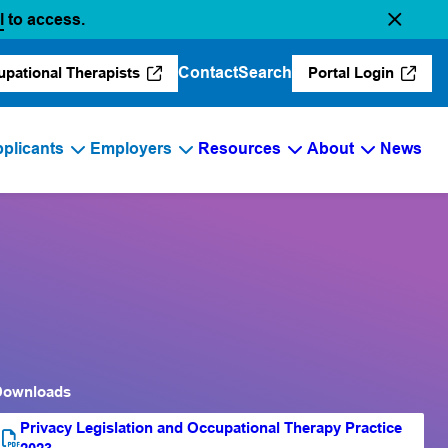
(opens in a new tab)
l
to access.
Contact
Search
upational Therapists
Portal Login
(opens in a new tab)
(opens in a 
plicants
Employers
Resources
About
News
Downloads
Privacy Legislation and Occupational Therapy Practice
PDF file
(opens PDF)
(opens in a new tab)