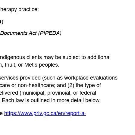
herapy practice:
A)
ic Documents Act (PIPEDA)
ndigenous clients may be subject to additional
n, Inuit, or Métis peoples.
 services provided (such as workplace evaluations
are or non-healthcare; and (2) the type of
ivered (municipal, provincial, or federal
Each law is outlined in more detail below.
ee
https://www.priv.gc.ca/en/report-a-