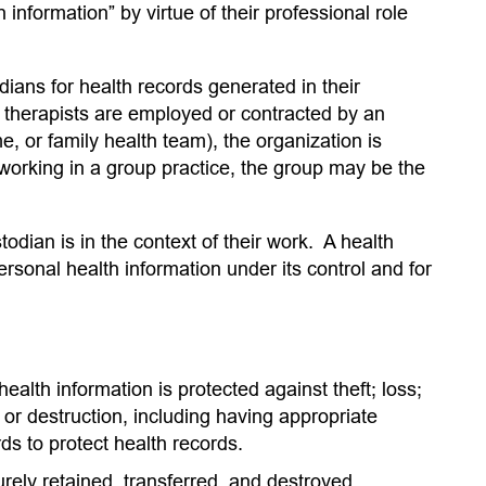
information” by virtue of their professional role
dians for health records generated in their
therapists are employed or contracted by an
, or family health team), the organization is
 working in a group practice, the group may be the
dian is in the context of their work. A health
rsonal health information under its control and for
alth information is protected against theft; loss;
 or destruction, including having appropriate
ds to protect health records.
rely retained, transferred, and destroyed.