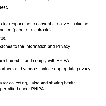
uest.
for responding to consent directives including
ation (paper or electronic)
ts).
eaches to the Information and Privacy
 are trained in and comply with PHIPA.
artners and vendors include appropriate privacy
for collecting, using and sharing health
n permitted under PHIPA.