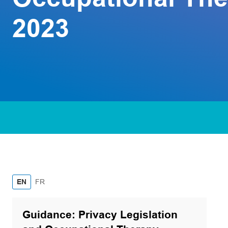
2023
French
EN
FR
Guidance: Privacy Legislation