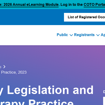
(opens in a new tab)
e: 2026 Annual eLearning Module
. Log in to the
COTO Porta
List of Registered Occ
Public
Registrants
Ap
e
 Practice, 2023
y Legislation and
rapy Practice,