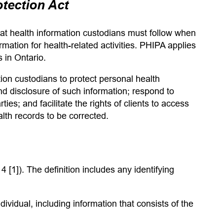
otection Act
that health information custodians must follow when
rmation for health-related activities. PHIPA applies
s in Ontario.
tion custodians to protect personal health
and disclosure of such information; respond to
ties; and facilitate the rights of clients to access
alth records to be corrected.
4 [1]). The definition
includes any identifying
ndividual, including information that consists of the