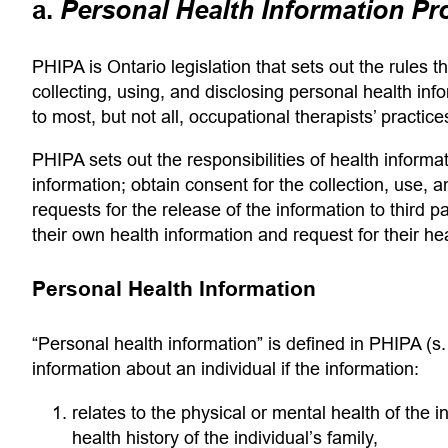
a.
Personal Health Information Pr
PHIPA is Ontario legislation that sets out the rules 
collecting, using, and disclosing personal health info
to most, but not all, occupational therapists’ practice
PHIPA sets out the responsibilities of health informa
information; obtain consent for the collection, use, 
requests for the release of the information to third par
their own health information and request for their he
Personal Health Information
“Personal health information”
is defined in PHIPA (s. 
information about an individual if the information:
relates to the physical or mental health of the i
health history of the individual’s family,