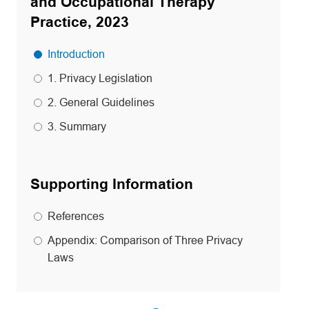
and Occupational Therapy
Practice, 2023
Introduction
1. Privacy Legislation
2. General Guidelines
3. Summary
Supporting Information
References
Appendix: Comparison of Three Privacy
Laws