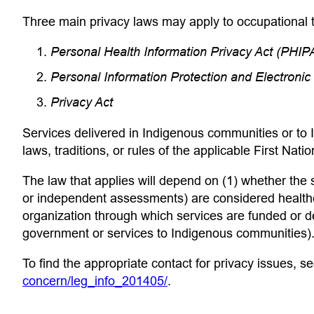
 app)
Three main privacy laws may apply to occupational t
Personal Health Information Privacy Act (PHIP
Personal Information Protection and Electron
Privacy Act
Services delivered in Indigenous communities or to I
laws, traditions, or rules of the applicable First Natio
The law that applies will depend on (1) whether the
or independent assessments) are considered healthc
organization through which services are funded or del
government or services to Indigenous communities). 
To find the appropriate contact for privacy issues, s
(opens in a new tab)
concern/leg_info_201405/
.