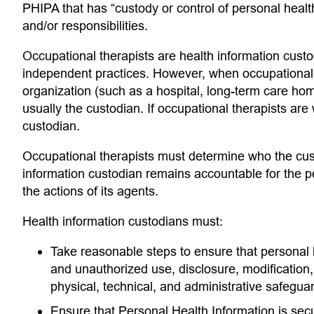
PHIPA that has “custody or control of personal health 
and/or responsibilities.
Occupational therapists are health information custo
independent practices. However, when occupational 
organization (such as a hospital, long-term care home
usually the custodian. If occupational therapists are
custodian.
Occupational therapists must determine who the custo
information custodian remains accountable for the pe
the actions of its agents.
Health information custodians must:
Take reasonable steps to ensure that personal he
and unauthorized use, disclosure, modification,
physical, technical, and administrative safeguar
Ensure that Personal Health Information is secu