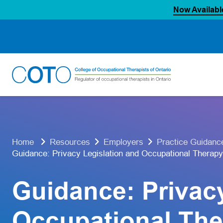
Now Availabl
Skip
to
content
Home
Resources
Employers
Practice Guidanc
Guidance: Privacy Legislation and Occupational Therapy
Guidance: Privac
Occupational The