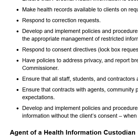
Make health records available to clients on req
Respond to correction requests.
Develop and implement policies and procedures 
the appropriate management of restricted inform
Respond to consent directives (lock box reques
Have policies to address privacy, and report br
Commissioner.
Ensure that all staff, students, and contractors
Ensure that contracts with agents, community p
expectations.
Develop and implement policies and procedures 
information without the client’s consent – whe
Agent of a Health Information Custodian