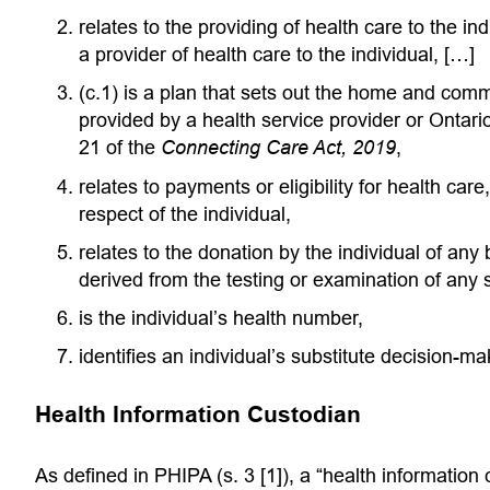
relates to the providing of health care to the ind
a provider of health care to the individual, […]
(c.1) is a plan that sets out the home and commu
provided by a health service provider or Ontar
21 of the
Connecting Care Act, 2019
,
relates to payments or eligibility for health care,
respect of the individual,
relates to the donation by the individual of any 
derived from the testing or examination of any 
is the individual’s health number,
identifies an individual’s substitute decision-ma
Health Information Custodian
As defined in PHIPA (s. 3 [1]), a “health information c