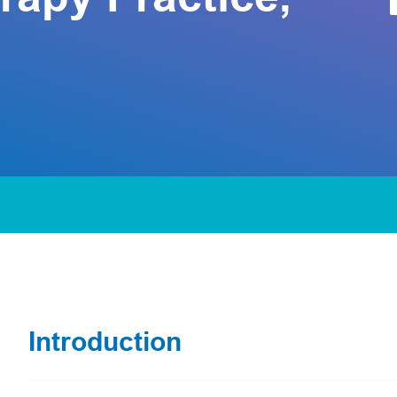
Introduction