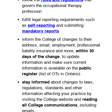
govern the occupational therapy
profession
fulfill legal reporting requirements such
as
self-reporting
and submitting
mandatory reports
inform the College of changes to their
address, email, employment, professional
liability insurance and more,
within 30
days of the change
, to update
information and make sure current
information is available on the
public
register
(list of OTs in Ontario)
stay informed
about changes to laws,
regulations, standards and other
information affecting your practice by
visiting the College website and
reading
all College communications
, including
emails.