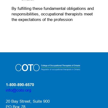
By fulfilling these fundamental obligations and
responsibilities, occupational therapists meet
the expectations of the profession
1-800-890-6570
info@coto.org
(opens default email app)
20 Bay Street, Suite 900
PO Box 78