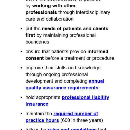
by
working with other
professionals
through interdisciplinary
care and collaboration
put the
needs of patients and clients
first
by maintaining professional
boundaries
ensure that patients provide
informed
consent
before a treatment or procedure
improve their skills and knowledge
through ongoing professional
development and completing
annual
quality assurance requirements
hold appropriate
professional liability
insurance
maintain the
required number of
practice hours
(600 in three years)
follow the
rules and regulations
that