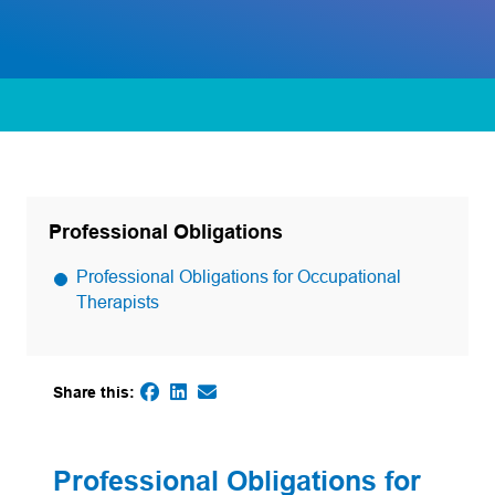
Professional Obligations
Professional Obligations for Occupational
Therapists
Share this:
(opens in a new tab)
(opens in a new tab)
(opens default email app)
(opens in a new tab)
Professional Obligations for