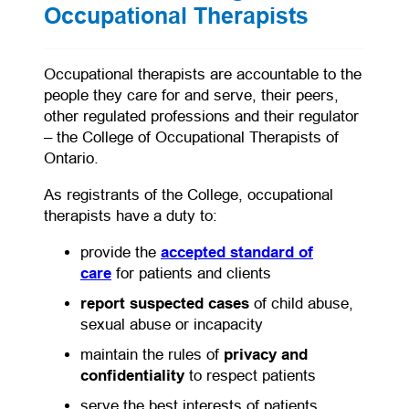
Occupational Therapists
Occupational therapists are accountable to the
people they care for and serve, their peers,
other regulated professions and their regulator
– the College of Occupational Therapists of
Ontario.
As registrants of the College, occupational
therapists have a duty to:
provide the
accepted standard of
care
for patients and clients
report suspected cases
of child abuse,
sexual abuse or incapacity
maintain the rules of
privacy and
confidentiality
to respect patients
serve the best interests of patients