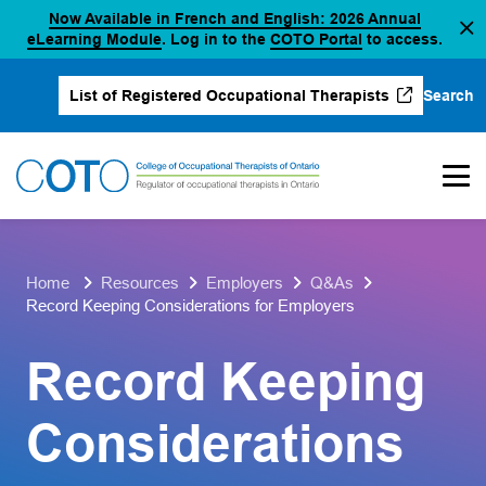
Now Available in French and English: 2026 Annual
Skip
(opens in a new tab)
(opens in a new 
eLearning Module
. Log in to the
COTO Portal
to access.
to
content
Search
List of Registered Occupational Therapists
(opens in a new tab)
Home
Resources
Employers
Q&As
Record Keeping Considerations for Employers
Record Keeping
Considerations