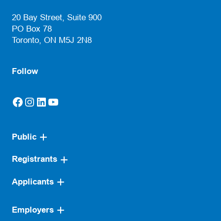
(opens default email app)
20 Bay Street, Suite 900
PO Box 78
Toronto, ON M5J 2N8
Follow
Facebook
Instagram
LinkedIn
YouTube
(opens in a new tab)
(opens in a new tab)
(opens in a new tab)
(opens in a new tab)
Public
Registrants
Applicants
Employers