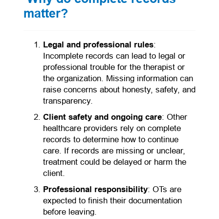
matter?
Legal and professional rules
:
Incomplete records can lead to legal or
professional trouble for the therapist or
the organization. Missing information can
raise concerns about honesty, safety, and
transparency.
Client safety and ongoing care
: Other
healthcare providers rely on complete
records to determine how to continue
care. If records are missing or unclear,
treatment could be delayed or harm the
client.
Professional responsibility
: OTs are
expected to finish their documentation
before leaving.