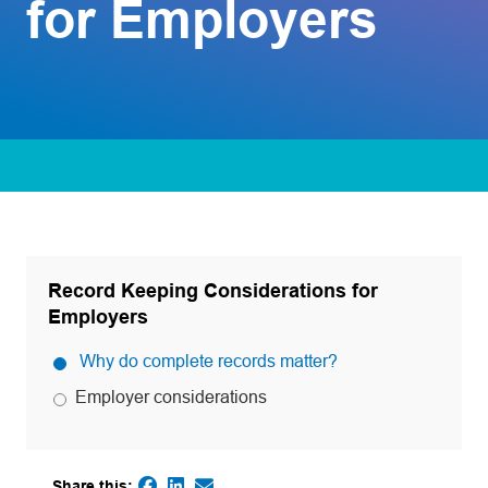
for Employers
Record Keeping Considerations for
Employers
Why do complete records matter?
Employer considerations
Share this: