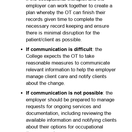
employer can work together to create a
plan whereby the OT can finish their
records given time to complete the
necessary record keeping and ensure
there is minimal disruption for the
patient/client as possible.
If communication is difficult
: the
College expects the OT to take
reasonable measures to communicate
relevant information to help the employer
manage client care and notify clients
about the change.
If communication is not possible
: the
employer should be prepared to manage
requests for ongoing services and
documentation, including reviewing the
available information and notifying clients
about their options for occupational