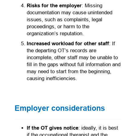
Risks for the employer
: Missing
documentation may cause unintended
issues, such as complaints, legal
proceedings, or harm to the
organization’s reputation.
Increased workload for other staff
: If
the departing OT’s records are
incomplete, other staff may be unable to
fill in the gaps without full information and
may need to start from the beginning,
causing inefficiencies.
Employer considerations
If the OT gives notice
: ideally, it is best
if the occupational therapist and the