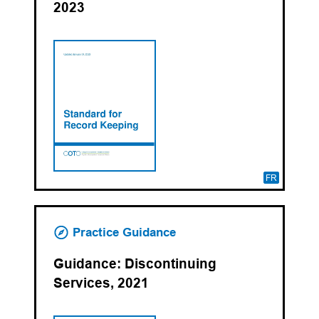
2023
FR
Practice Guidance
Guidance: Discontinuing
Services, 2021