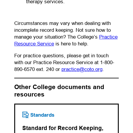
therapy services.
Circumstances may vary when dealing with
incomplete record keeping. Not sure how to
manage your situation? The College’s
Practice
Resource Service
is here to help.
For practice questions, please get in touch
with our Practice Resource Service at 1-800-
(opens defaul
890-6570 ext. 240 or
practice@coto.org
.
Other College documents and
resources
Standards
Standard for Record Keeping,