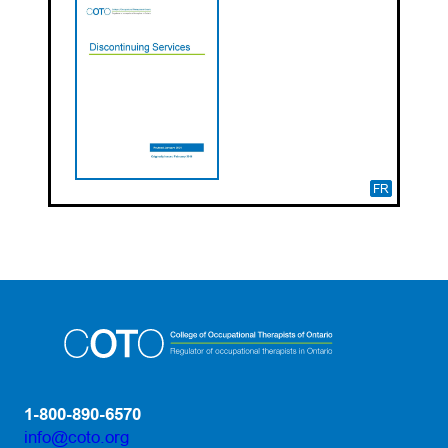
FR
1-800-890-6570
info@coto.org