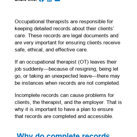
(opens in a new tab)
(opens in a new tab)
(opens default email app)
(opens in a new tab)
Occupational therapists are responsible for
keeping detailed records about their clients’
care. These records are legal documents and
are very important for ensuring clients receive
safe, ethical, and effective care.
If an occupational therapist (OT) leaves their
job suddenly—because of resigning, being let
go, or taking an unexpected leave—there may
be instances when records are not completed.
Incomplete records can cause problems for
clients, the therapist, and the employer. That is
why it is important to have a plan to ensure
that records are completed and accessible.
Why do complete records