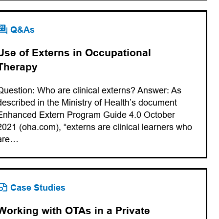
Q&As
Use of Externs in Occupational
Therapy
Question: Who are clinical externs? Answer: As
described in the Ministry of Health’s document
Enhanced Extern Program Guide 4.0 October
2021 (oha.com), “externs are clinical learners who
are…
Case Studies
Working with OTAs in a Private