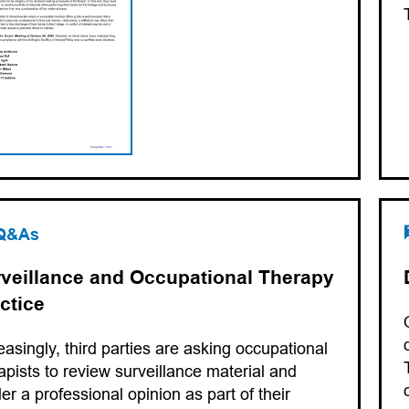
Q&As
veillance and Occupational Therapy
ctice
easingly, third parties are asking occupational
apists to review surveillance material and
er a professional opinion as part of their