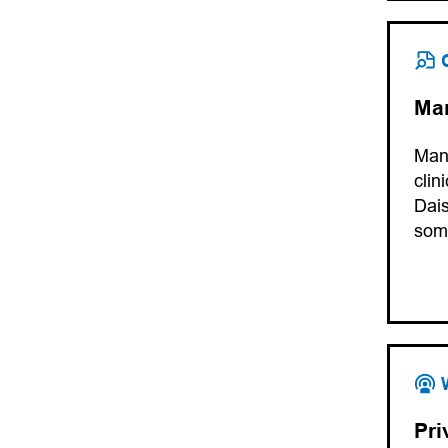
Man
Manu
clin
Dais
som
Pri