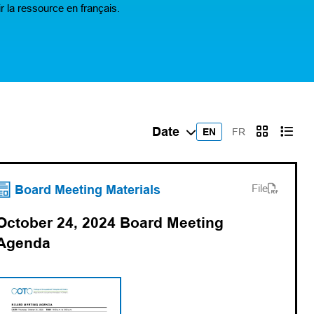
r la ressource en français.
EN
FR
(opens PDF)
(opens in a new tab)
Board Meeting Materials
File
October 24, 2024 Board Meeting
Agenda