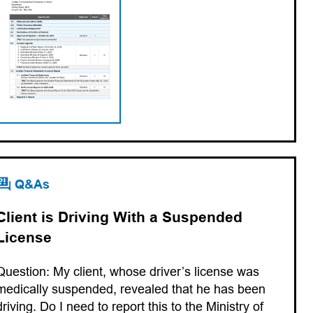
Q&As
Client is Driving With a Suspended
License
Question: My client, whose driver’s license was
medically suspended, revealed that he has been
driving. Do I need to report this to the Ministry of