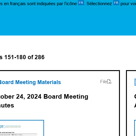
s en français sont indiquées par l’icône
. Sélectionnez
pour voi
s 151-180 of 286
ens PDF)
ns in a new tab)
Board Meeting Materials
File
ober 24, 2024 Board Meeting
nutes