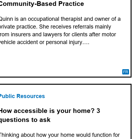
Community-Based Practice
Quinn is an occupational therapist and owner of a
private practice. She receives referrals mainly
from insurers and lawyers for clients after motor
vehicle accident or personal injury….
FR
Public Resources
How accessible is your home? 3
questions to ask
Thinking about how your home would function for