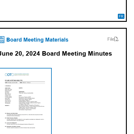
FR
(opens PDF)
(opens in a new tab)
Board Meeting Materials
File
June 20, 2024 Board Meeting Minutes