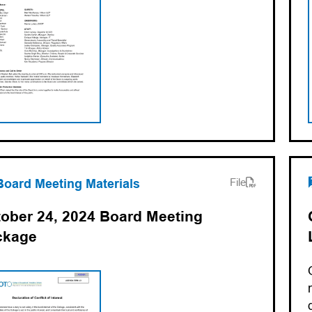
ens PDF)
ns in a new tab)
Board Meeting Materials
File
ober 24, 2024 Board Meeting
ckage