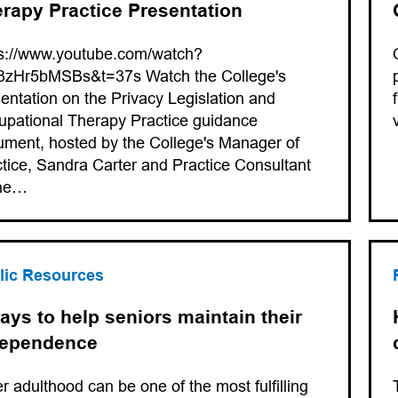
rapy Practice Presentation
ps://www.youtube.com/watch?
3zHr5bMSBs&t=37s Watch the College's
entation on the Privacy Legislation and
pational Therapy Practice guidance
ment, hosted by the College's Manager of
tice, Sandra Carter and Practice Consultant
ne…
lic Resources
ays to help seniors maintain their
dependence
r adulthood can be one of the most fulfilling