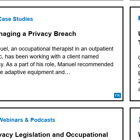
Case Studies
aging a Privacy Breach
el, an occupational therapist in an outpatient
ic, has been working with a client named
y. As a part of his role, Manuel recommended
e adaptive equipment and…
FR
Webinars & Podcasts
vacy Legislation and Occupational