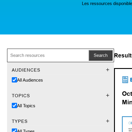
Les ressources disponible
Result
Search
AUDIENCES
(op
(ope
All Audiences
Oct
TOPICS
Mi
All Topics
TYPES
All Types