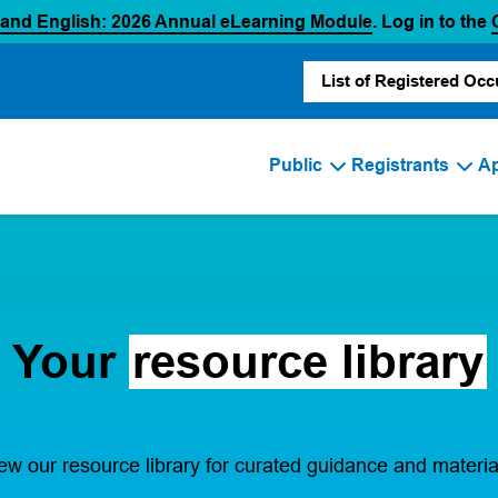
(opens in a new
 and English: 2026 Annual eLearning Module
. Log in to the
List of Registered Occ
Public
Registrants
Ap
Your
resource library
ew our resource library for curated guidance and materia