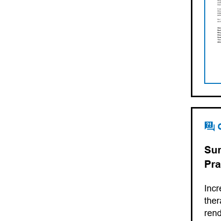
Sur
Pra
Incr
ther
rend