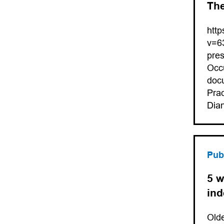
The
htt
v=6
pres
Occu
docu
Prac
Dia
Pub
5 w
in
Olde