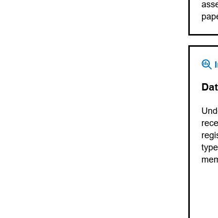
asse
pape
Dat
Unde
rece
regi
type
me