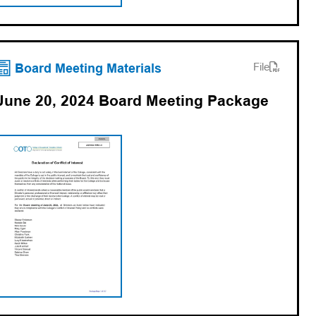
(opens PDF)
(opens in a new tab)
Board Meeting Materials
File
June 20, 2024 Board Meeting Package