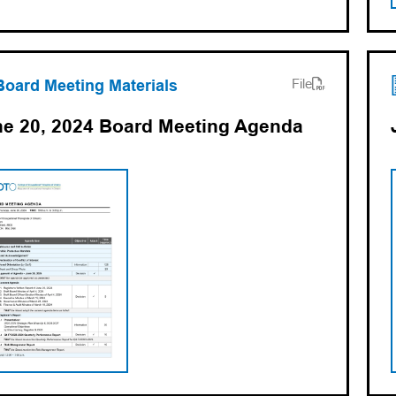
ens PDF)
ns in a new tab)
Board Meeting Materials
File
e 20, 2024 Board Meeting Agenda