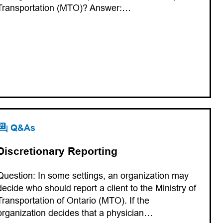
Transportation (MTO)? Answer:…
Q&As
Discretionary Reporting
Question: In some settings, an organization may
decide who should report a client to the Ministry of
Transportation of Ontario (MTO). If the
organization decides that a physician…