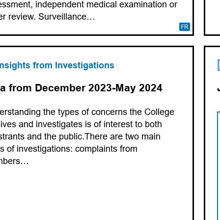
ssment, independent medical examination or
r review. Surveillance…
FR
Insights from Investigations
a from December 2023-May 2024
rstanding the types of concerns the College
ives and investigates is of interest to both
strants and the public.There are two main
s of investigations: complaints from
mbers…