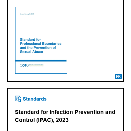
FR
Standards
Standard for Infection Prevention and
Control (IPAC), 2023