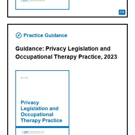
FR
Practice Guidance
Guidance: Privacy Legislation and
Occupational Therapy Practice, 2023