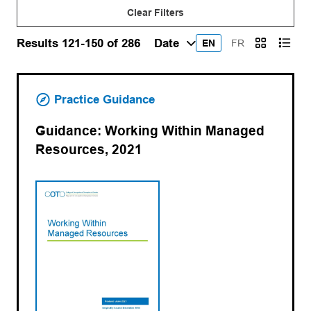
Clear Filters
Results 121-150 of 286
EN
FR
Practice Guidance
Guidance: Working Within Managed
Resources, 2021