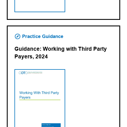
Practice Guidance
Guidance: Working with Third Party
Payers, 2024