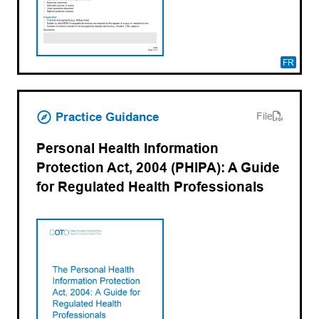
FR
(opens PDF)
(opens in a new tab)
Practice Guidance
File
Personal Health Information
Protection Act, 2004 (PHIPA): A Guide
for Regulated Health Professionals