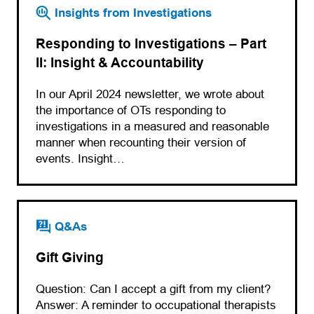
Insights from Investigations
Responding to Investigations – Part
II: Insight & Accountability
In our April 2024 newsletter, we wrote about
the importance of OTs responding to
investigations in a measured and reasonable
manner when recounting their version of
events. Insight…
Q&As
Gift Giving
Question: Can I accept a gift from my client?
Answer: A reminder to occupational therapists