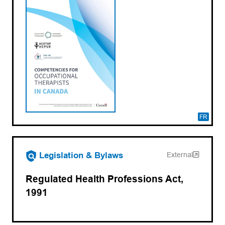
FR
(opens in a new tab)
Legislation & Bylaws
External
Regulated Health Professions Act,
1991