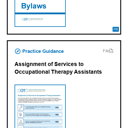
FR
(opens PDF)
(opens in a new tab)
Practice Guidance
File
Assignment of Services to
Occupational Therapy Assistants