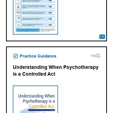
FR
(opens PDF)
(opens in a new tab)
Practice Guidance
File
Understanding When Psychotherapy
is a Controlled Act