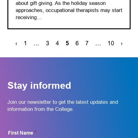
about gift giving. As the holiday season
approaches, occupational therapists may start
receiving…
‹
1
…
3
4
5
6
7
…
10
›
Stay informed
Join our newsletter to get the latest updates and
information from the College.
First Name
*