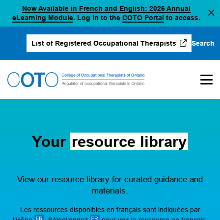
Now Available in French and English: 2026 Annual
Skip
(opens in a new tab)
(opens in a new 
eLearning Module
. Log in to the
COTO Portal
to access.
to
content
Search
List of Registered Occupational Therapists
(opens in a new tab)
Your
resource library
View our resource library for curated guidance and
materials.
Les ressources disponibles en français sont indiquées par
l’icône
. Sélectionnez
pour voir la ressource en français.