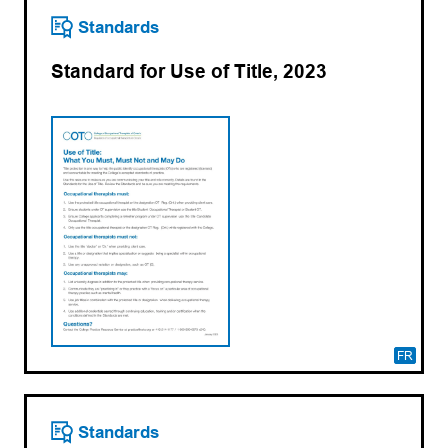
Standards
Standard for Use of Title, 2023
FR
Standards