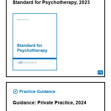
Standard for Psychotherapy, 2023
FR
Practice Guidance
Guidance: Private Practice, 2024