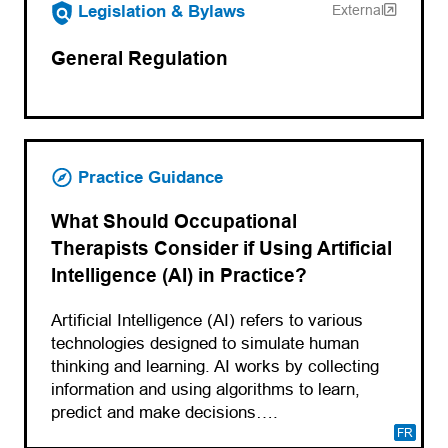
(opens in a new tab)
Legislation & Bylaws
External
General Regulation
Practice Guidance
What Should Occupational
Therapists Consider if Using Artificial
Intelligence (AI) in Practice?
Artificial Intelligence (AI) refers to various
technologies designed to simulate human
thinking and learning. AI works by collecting
information and using algorithms to learn,
predict and make decisions….
FR