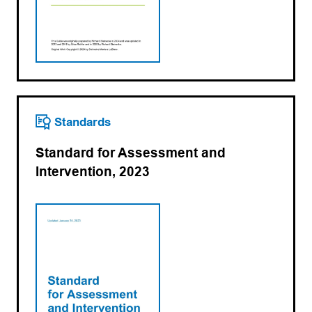
Standards
Standard for Assessment and
Intervention, 2023