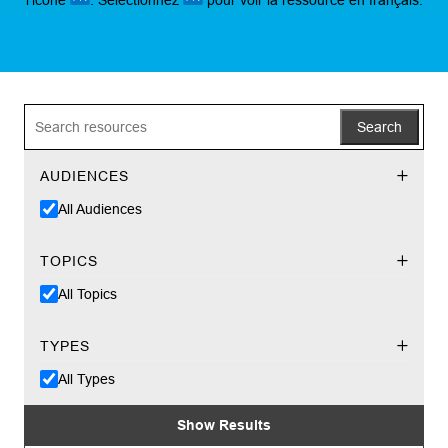
Search
AUDIENCES
All Audiences
TOPICS
All Topics
TYPES
All Types
Show Results