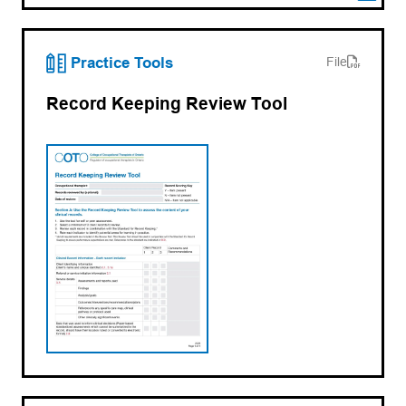
(opens PDF)
(opens in a new tab)
Practice Tools
File
Record Keeping Review Tool