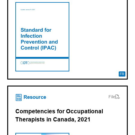
FR
(opens PDF)
(opens in a new tab)
Resource
File
Competencies for Occupational
Therapists in Canada, 2021