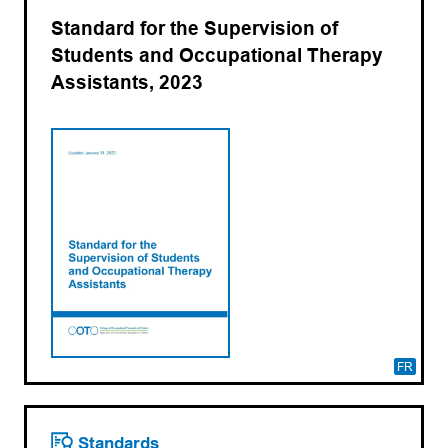
Standard for the Supervision of
Students and Occupational Therapy
Assistants, 2023
FR
Standards