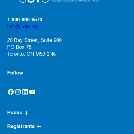
1-800-890-6570
info@coto.org
(opens default email app)
20 Bay Street, Suite 900
PO Box 78
Toronto, ON M5J 2N8
Follow
Facebook
Instagram
LinkedIn
YouTube
(opens in a new tab)
(opens in a new tab)
(opens in a new tab)
(opens in a new tab)
Public
Registrants