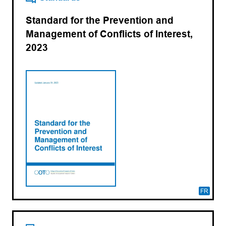
Standard for the Prevention and
Management of Conflicts of Interest,
2023
FR