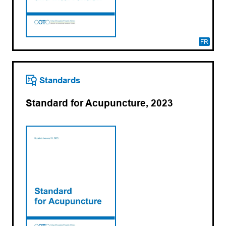
FR
Standards
Standard for Acupuncture, 2023