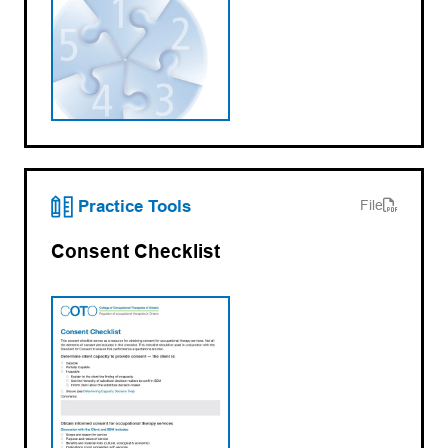
(opens PDF)
(opens in a new tab)
Practice Tools
File
Consent Checklist