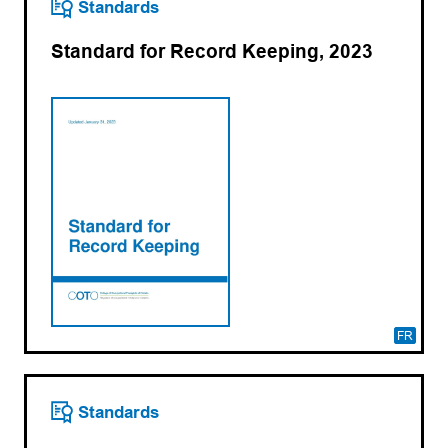
Standards
Standard for Record Keeping, 2023
FR
Standards