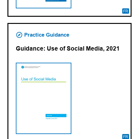
FR
Practice Guidance
Guidance: Use of Social Media, 2021
FR