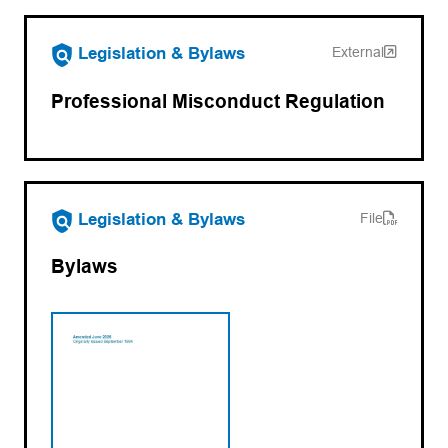
(opens in a new tab)
Legislation & Bylaws
External
Professional Misconduct Regulation
(opens PDF)
(opens in a new tab)
Legislation & Bylaws
File
Bylaws