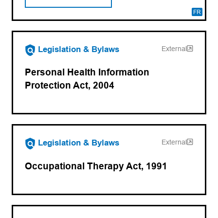
FR
(opens in a new tab)
Legislation & Bylaws
External
Personal Health Information
Protection Act, 2004
(opens in a new tab)
Legislation & Bylaws
External
Occupational Therapy Act, 1991