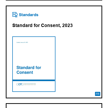
Standards
Standard for Consent, 2023
FR