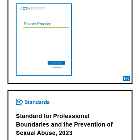
FR
Standards
Standard for Professional
Boundaries and the Prevention of
Sexual Abuse, 2023