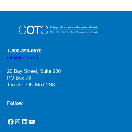
c
o
m
m
e
n
t
s
1-800-890-6570
info@coto.org
(opens default email app)
20 Bay Street, Suite 900
PO Box 78
Toronto, ON M5J 2N8
Follow
Facebook
Instagram
LinkedIn
YouTube
(opens in a new tab)
(opens in a new tab)
(opens in a new tab)
(opens in a new tab)