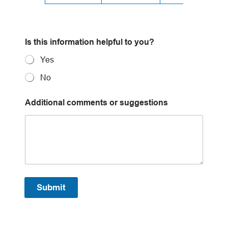
s
Is this information helpful to you?
u
g
Yes
g
e
No
s
t
i
Additional comments or suggestions
o
n
s
A
d
d
i
t
Submit
i
o
n
a
l