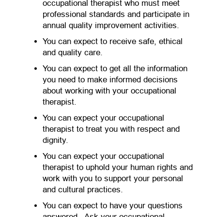
occupational therapist who must meet
professional standards and participate in
annual quality improvement activities.
You can expect to receive safe, ethical
and quality care.
You can expect to get all the information
you need to make informed decisions
about working with your occupational
therapist.
You can expect your occupational
therapist to treat you with respect and
dignity.
You can expect your occupational
therapist to uphold your human rights and
work with you to support your personal
and cultural practices.
You can expect to have your questions
answered. Ask your occupational