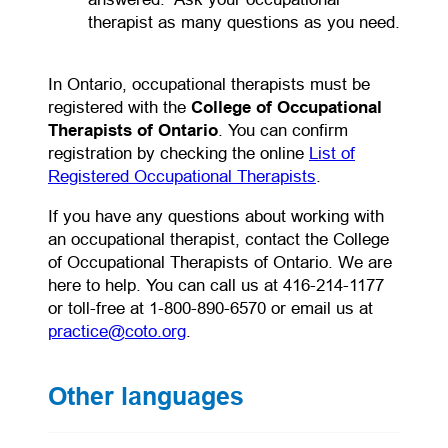
therapist as many questions as you need.
In Ontario, occupational therapists must be
registered with the
College of Occupational
Therapists of Ontario
. You can confirm
registration by checking the online
List of
Registered Occupational Therapists
.
If you have any questions about working with
an occupational therapist, contact the College
of Occupational Therapists of Ontario. We are
here to help. You can call us at 416-214-1177
or toll-free at 1-800-890-6570 or email us at
practice@coto.org
.
Other languages