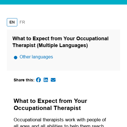
French
EN
FR
What to Expect from Your Occupational
Therapist (Multiple Languages)
Other languages
Share this:
(opens in a new tab)
(opens in a new tab)
(opens default email app)
(opens in a new tab)
What to Expect from Your
Occupational Therapist
Occupational therapists work with people of
all ages and all abilities to help them reach