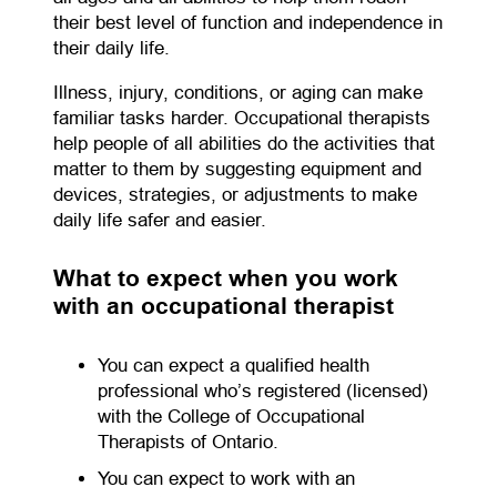
their best level of function and independence in
their daily life.
Illness, injury, conditions, or aging can make
familiar tasks harder. Occupational therapists
help people of all abilities do the activities that
matter to them by suggesting equipment and
devices, strategies, or adjustments to make
daily life safer and easier.
What to expect when you work
with an occupational therapist
You can expect a qualified health
professional who’s registered (licensed)
with the College of Occupational
Therapists of Ontario.
You can expect to work with an